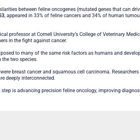
similarities between feline oncogenes (mutated genes that can d
53
, appeared in 33% of feline cancers and 34% of human tumours
cal professor at Cornell University’s College of Veterinary Medic
s in the fight against cancer.
xposed to many of the same risk factors as humans and develo
 the two species.
were breast cancer and squamous cell carcinoma. Researchers s
re deeply interconnected.
step is advancing precision feline oncology, improving diagnost