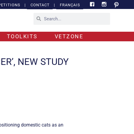
ETITIONS
|
CONTACT
|
FRANÇAIS
TOOLKITS
VETZONE
CER’, NEW STUDY
ositioning domestic cats as an