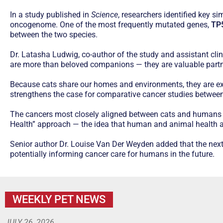
In a study published in
Science
, researchers identified key 
oncogenome. One of the most frequently mutated genes,
TP
between the two species.
Dr. Latasha Ludwig, co-author of the study and assistant clini
are more than beloved companions — they are valuable partner
Because cats share our homes and environments, they are e
strengthens the case for comparative cancer studies between
The cancers most closely aligned between cats and humans 
Health” approach — the idea that human and animal health a
Senior author Dr. Louise Van Der Weyden added that the next 
potentially informing cancer care for humans in the future.
WEEKLY PET NEWS
JULY 26, 2026