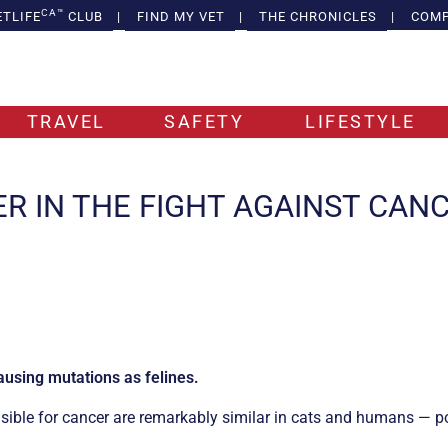
CA™
ETLIFE
CLUB
|
FIND MY VET
|
THE CHRONICLES
|
COMP
TRAVEL
SAFETY
LIFESTYLE
ER IN THE FIGHT AGAINST CAN
using mutations as felines.
sible for cancer are remarkably similar in cats and humans — p