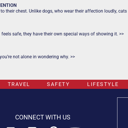
TENTION
to their chest. Unlike dogs, who wear their affection loudly, ca
d feels safe, they have their own special ways of showing it. >>
 you’re not alone in wondering why. >>
TRAVEL
SAFETY
LIFESTYLE
CONNECT WITH US