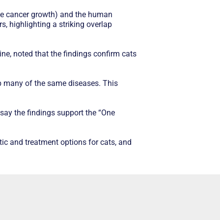
rive cancer growth) and the human
, highlighting a striking overlap
ine, noted that the findings confirm cats
p many of the same diseases. This
ay the findings support the “One
ic and treatment options for cats, and