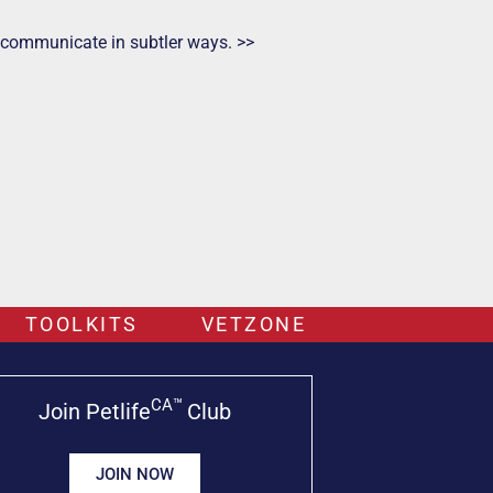
ts communicate in subtler ways. >>
TOOLKITS
VETZONE
CA™
Join Petlife
Club
JOIN NOW