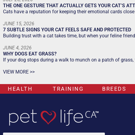
THE ONE GESTURE THAT ACTUALLY GETS YOUR CAT’S AT
Cats have a reputation for keeping their emotional cards close 
JUNE 15, 2026
7 SUBTLE SIGNS YOUR CAT FEELS SAFE AND PROTECTED
Building trust with a cat takes time, but when your feline frien
JUNE 4, 2026
WHY DOGS EAT GRASS?
If your dog stops during a walk to munch on a patch of grass,
VIEW MORE >>
HEALTH
TRAINING
BREEDS