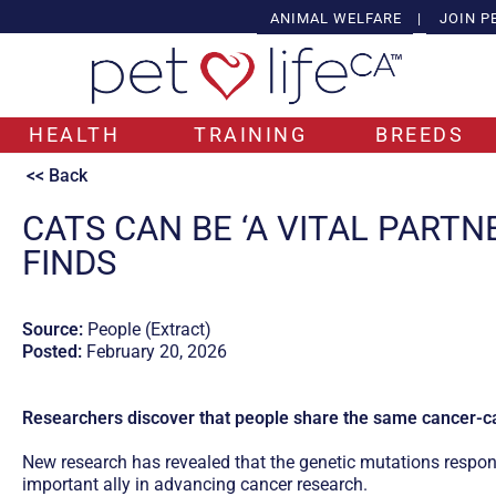
ANIMAL WELFARE
|
JOIN P
HEALTH
TRAINING
BREEDS
<< Back
CATS CAN BE ‘A VITAL PARTN
FINDS
Source:
People (Extract)
Posted:
February 20, 2026
Researchers discover that people share the same cancer-ca
New research has revealed that the genetic mutations respon
important ally in advancing cancer research.