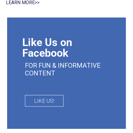
LEARN MORE>>
Like Us on
Facebook
FOR FUN & INFORMATIVE
CONTENT
LIKE US!