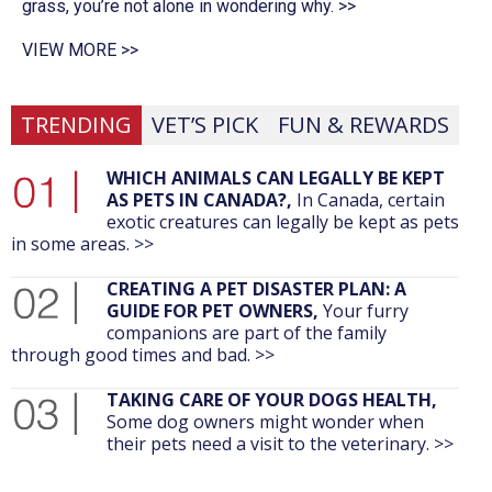
grass, you’re not alone in wondering why. >>
VIEW MORE >>
TRENDING
VET’S PICK
FUN & REWARDS
WHICH ANIMALS CAN LEGALLY BE KEPT
AS PETS IN CANADA?,
In Canada, certain
exotic creatures can legally be kept as pets
in some areas. >>
CREATING A PET DISASTER PLAN: A
GUIDE FOR PET OWNERS,
Your furry
companions are part of the family
through good times and bad. >>
TAKING CARE OF YOUR DOGS HEALTH,
Some dog owners might wonder when
their pets need a visit to the veterinary. >>