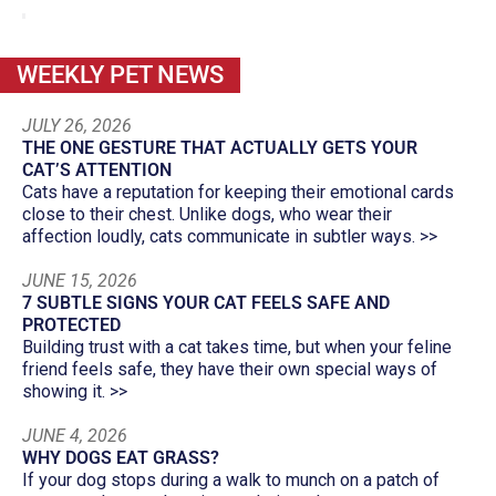
WEEKLY PET NEWS
JULY 26, 2026
THE ONE GESTURE THAT ACTUALLY GETS YOUR
CAT’S ATTENTION
Cats have a reputation for keeping their emotional cards
close to their chest. Unlike dogs, who wear their
affection loudly, cats communicate in subtler ways. >>
JUNE 15, 2026
7 SUBTLE SIGNS YOUR CAT FEELS SAFE AND
PROTECTED
Building trust with a cat takes time, but when your feline
friend feels safe, they have their own special ways of
showing it. >>
JUNE 4, 2026
WHY DOGS EAT GRASS?
If your dog stops during a walk to munch on a patch of