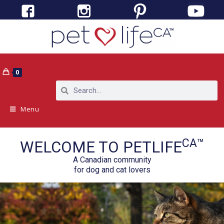
0
Menu
CA™
WELCOME TO PETLIFE
A Canadian community
for dog and cat lovers