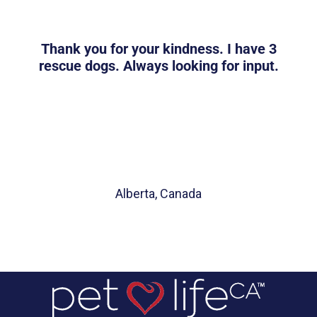
Thank you for your kindness. I have 3
rescue dogs. Always looking for input.
Alberta, Canada