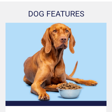
DOG FEATURES