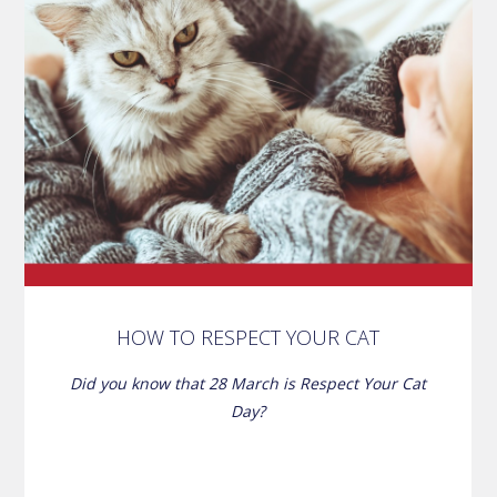
HOW TO RESPECT YOUR CAT
Did you know that 28 March is Respect Your Cat
Day?