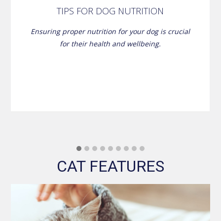
TIPS FOR DOG NUTRITION
Ensuring proper nutrition for your dog is crucial
for their health and wellbeing.
CAT FEATURES