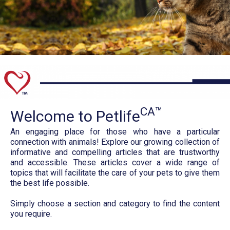
CA™
Welcome to Petlife
An engaging place for those who have a particular
connection with animals! Explore our growing collection of
informative and compelling articles that are trustworthy
and accessible. These articles cover a wide range of
topics that will facilitate the care of your pets to give them
the best life possible.
Simply choose a section and category to find the content
you require.