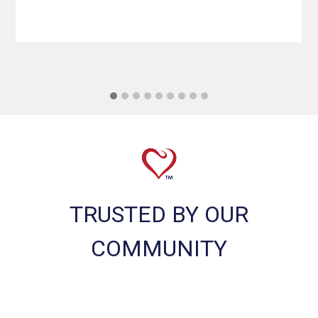
TRUSTED BY OUR
COMMUNITY