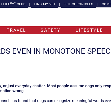
CA™
ETLIFE
CLUB
|
FIND MY VET
|
THE CHRONICLES
|
COMP
TRAVEL
SAFETY
LIFESTYLE
DS EVEN IN MONOTONE SPEE
y, or just everyday chatter. Most people assume dogs only resp
umption wrong.
Monnet has found that dogs can recognize meaningful words eve