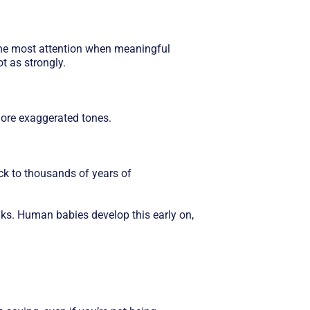
d the most attention when meaningful
t as strongly.
ore exaggerated tones.
ack to thousands of years of
nks. Human babies develop this early on,