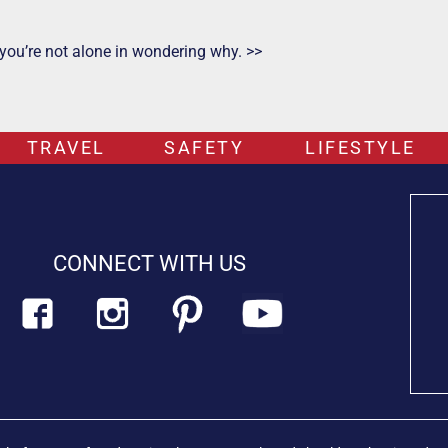
 you’re not alone in wondering why. >>
TRAVEL
SAFETY
LIFESTYLE
CONNECT WITH US