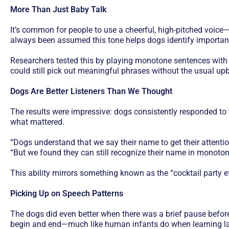
More Than Just Baby Talk
It’s common for people to use a cheerful, high-pitched voice—
always been assumed this tone helps dogs identify important
Researchers tested this by playing monotone sentences with 
could still pick out meaningful phrases without the usual upb
Dogs Are Better Listeners Than We Thought
The results were impressive: dogs consistently responded to 
what mattered.
“Dogs understand that we say their name to get their attention
“But we found they can still recognize their name in monotone
This ability mirrors something known as the “cocktail party 
Picking Up on Speech Patterns
The dogs did even better when there was a brief pause befo
begin and end—much like human infants do when learning l