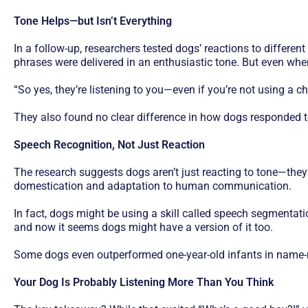
Tone Helps—but Isn’t Everything
In a follow-up, researchers tested dogs’ reactions to differe
phrases were delivered in an enthusiastic tone. But even whe
“So yes, they’re listening to you—even if you’re not using a ch
They also found no clear difference in how dogs responded 
Speech Recognition, Not Just Reaction
The research suggests dogs aren’t just reacting to tone—they’
domestication and adaptation to human communication.
In fact, dogs might be using a skill called speech segmenta
and now it seems dogs might have a version of it too.
Some dogs even outperformed one-year-old infants in name-r
Your Dog Is Probably Listening More Than You Think