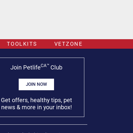
TOOLKITS
VETZONE
CA™
Join Petlife
Club
JOIN NOW
Get offers, healthy tips, pet
news & more in your inbox!