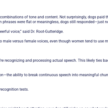
nt combinations of tone and content. Not surprisingly, dogs pai
n phrases were flat or meaningless, dogs still responded—just no
eerful voice,” said Dr. Root-Gutteridge.
to male versus female voices, even though women tend to use m
re recognizing and processing actual speech. This likely ties b
tion—the ability to break continuous speech into meaningful chu
ecognition tests.