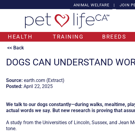
ANIMAL WELFARE
|
JOIN P
HEALTH
TRAINING
BREEDS
<< Back
DOGS CAN UNDERSTAND WOR
Source:
earth.com (Extract)
Posted:
April 22, 2025
We talk to our dogs constantly—during walks, mealtime, pla
actual words we say. But new research is proving that ass
A study from the Universities of Lincoln, Sussex, and Jean 
tone.