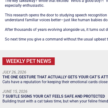
The key takeaway? While that excited “Who’s a good boy?!” voi
especially enthusiastic.
This research opens the door to studying speech recognition 
understand familiar voices better—just like human babies do
After thousands of years evolving alongside us, it turns out
So next time you give a command without the usual upbeat ton
WEEKLY PET NEWS
JULY 26, 2026
THE ONE GESTURE THAT ACTUALLY GETS YOUR CAT’S AT
Cats have a reputation for keeping their emotional cards close 
JUNE 15, 2026
7 SUBTLE SIGNS YOUR CAT FEELS SAFE AND PROTECTED
Building trust with a cat takes time, but when your feline frien