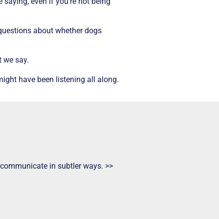
 saying, even if you’re not being
s questions about whether dogs
t we say.
ight have been listening all along.
ts communicate in subtler ways. >>