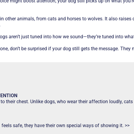
ce might boost attention, your dog still picks up on what you’re
in other animals, from cats and horses to wolves. It also raise
.
 dogs aren’t just tuned into how we sound—they’re tuned into wha
e, don’t be surprised if your dog still gets the message. They m
TENTION
to their chest. Unlike dogs, who wear their affection loudly, ca
d feels safe, they have their own special ways of showing it. >>