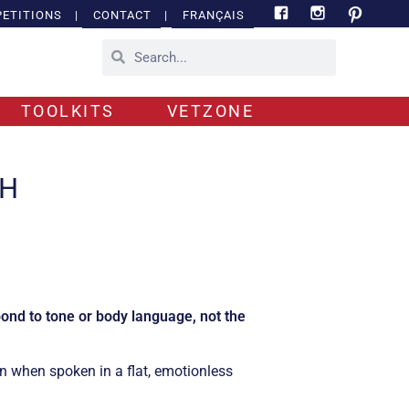
ETITIONS
|
CONTACT
|
FRANÇAIS
TOOLKITS
VETZONE
CH
ond to tone or body language, not the
n when spoken in a flat, emotionless