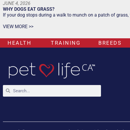
JUNE 4, 2026
WHY DOGS EAT GRASS?
If your dog stops during a walk to munch on a patch of grass,
VIEW MORE >>
HEALTH
TRAINING
BREEDS