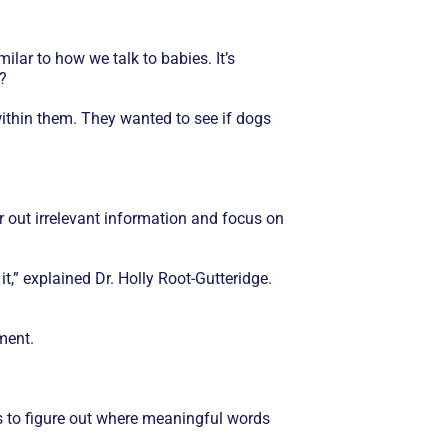
lar to how we talk to babies. It’s
?
ithin them. They wanted to see if dogs
r out irrelevant information and focus on
t,” explained Dr. Holly Root-Gutteridge.
ment.
 to figure out where meaningful words