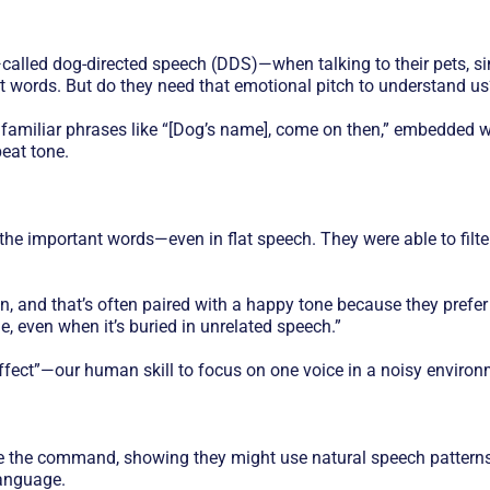
called dog-directed speech (DDS)—when talking to their pets, simi
 words. But do they need that emotional pitch to understand us
familiar phrases like “[Dog’s name], come on then,” embedded w
eat tone.
the important words—even in flat speech. They were able to filte
, and that’s often paired with a happy tone because they prefer i
, even when it’s buried in unrelated speech.”
effect”—our human skill to focus on one voice in a noisy environ
re the command, showing they might use natural speech patterns
anguage.