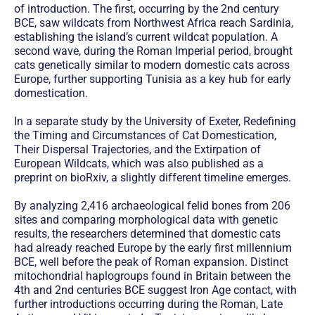
of introduction. The first, occurring by the 2nd century
BCE, saw wildcats from Northwest Africa reach Sardinia,
establishing the island’s current wildcat population. A
second wave, during the Roman Imperial period, brought
cats genetically similar to modern domestic cats across
Europe, further supporting Tunisia as a key hub for early
domestication.
In a separate study by the University of Exeter, Redefining
the Timing and Circumstances of Cat Domestication,
Their Dispersal Trajectories, and the Extirpation of
European Wildcats, which was also published as a
preprint on bioRxiv, a slightly different timeline emerges.
By analyzing 2,416 archaeological felid bones from 206
sites and comparing morphological data with genetic
results, the researchers determined that domestic cats
had already reached Europe by the early first millennium
BCE, well before the peak of Roman expansion. Distinct
mitochondrial haplogroups found in Britain between the
4th and 2nd centuries BCE suggest Iron Age contact, with
further introductions occurring during the Roman, Late