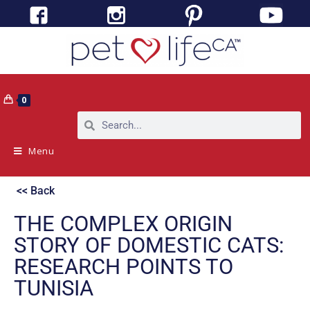
0
Menu
<< Back
THE COMPLEX ORIGIN
STORY OF DOMESTIC CATS:
RESEARCH POINTS TO
TUNISIA