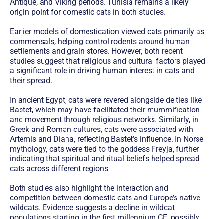
Antique, and Viking periods. Tunisia remains a likely
origin point for domestic cats in both studies.
Earlier models of domestication viewed cats primarily as
commensals, helping control rodents around human
settlements and grain stores. However, both recent
studies suggest that religious and cultural factors played
a significant role in driving human interest in cats and
their spread.
In ancient Egypt, cats were revered alongside deities like
Bastet, which may have facilitated their mummification
and movement through religious networks. Similarly, in
Greek and Roman cultures, cats were associated with
Artemis and Diana, reflecting Bastet’s influence. In Norse
mythology, cats were tied to the goddess Freyja, further
indicating that spiritual and ritual beliefs helped spread
cats across different regions.
Both studies also highlight the interaction and
competition between domestic cats and Europe’s native
wildcats. Evidence suggests a decline in wildcat
populations starting in the first millennium CE, possibly