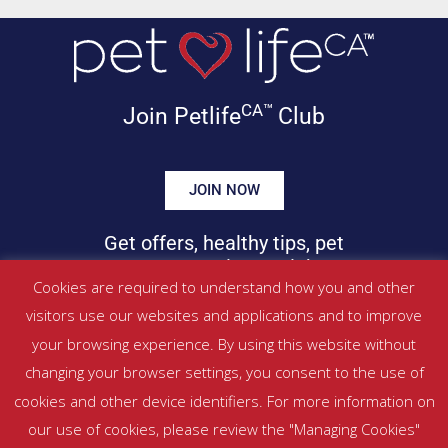
CA™
Join Petlife
Club
JOIN NOW
Get offers, healthy tips, pet
news & more in your inbox!
Cookies are required to understand how you and other
visitors use our websites and applications and to improve
©
PETLIFECA™
2017 – 2026. All Rights Reserved
your browsing experience. By using this website without
Website Terms & Conditions
|
Privacy Policy
changing your browser settings, you consent to the use of
About Us
|
Contact
cookies and other device identifiers. For more information on
our use of cookies, please review the "Managing Cookies"
Managed by SBRM Pty Ltd