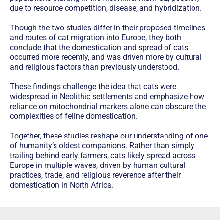
due to resource competition, disease, and hybridization.
Though the two studies differ in their proposed timelines
and routes of cat migration into Europe, they both
conclude that the domestication and spread of cats
occurred more recently, and was driven more by cultural
and religious factors than previously understood.
These findings challenge the idea that cats were
widespread in Neolithic settlements and emphasize how
reliance on mitochondrial markers alone can obscure the
complexities of feline domestication.
Together, these studies reshape our understanding of one
of humanity’s oldest companions. Rather than simply
trailing behind early farmers, cats likely spread across
Europe in multiple waves, driven by human cultural
practices, trade, and religious reverence after their
domestication in North Africa.