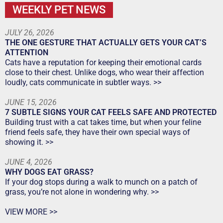
WEEKLY PET NEWS
JULY 26, 2026
THE ONE GESTURE THAT ACTUALLY GETS YOUR CAT’S
ATTENTION
Cats have a reputation for keeping their emotional cards
close to their chest. Unlike dogs, who wear their affection
loudly, cats communicate in subtler ways. >>
JUNE 15, 2026
7 SUBTLE SIGNS YOUR CAT FEELS SAFE AND PROTECTED
Building trust with a cat takes time, but when your feline
friend feels safe, they have their own special ways of
showing it. >>
JUNE 4, 2026
WHY DOGS EAT GRASS?
If your dog stops during a walk to munch on a patch of
grass, you’re not alone in wondering why. >>
VIEW MORE >>