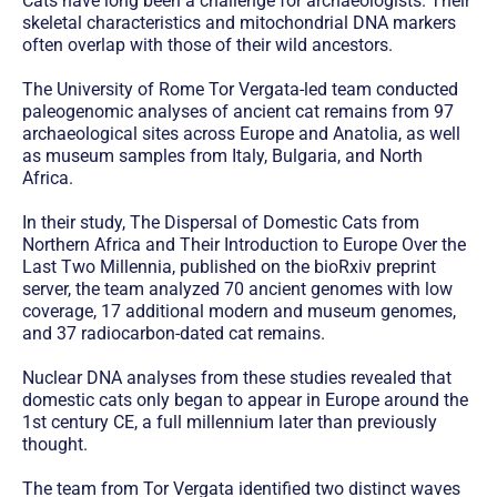
Cats have long been a challenge for archaeologists. Their
skeletal characteristics and mitochondrial DNA markers
often overlap with those of their wild ancestors.
The University of Rome Tor Vergata-led team conducted
paleogenomic analyses of ancient cat remains from 97
archaeological sites across Europe and Anatolia, as well
as museum samples from Italy, Bulgaria, and North
Africa.
In their study, The Dispersal of Domestic Cats from
Northern Africa and Their Introduction to Europe Over the
Last Two Millennia, published on the bioRxiv preprint
server, the team analyzed 70 ancient genomes with low
coverage, 17 additional modern and museum genomes,
and 37 radiocarbon-dated cat remains.
Nuclear DNA analyses from these studies revealed that
domestic cats only began to appear in Europe around the
1st century CE, a full millennium later than previously
thought.
The team from Tor Vergata identified two distinct waves