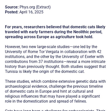
Source:
Phys.org (Extract)
Posted:
April 16, 2025
For years, researchers believed that domestic cats likely
traveled with early farmers during the Neolithic period,
spreading across Europe as agriculture took hold.
However, two new large-scale studies—one led by the
University of Rome Tor Vergata in collaboration with 42
institutions, and the other by the University of Exeter with
contributions from 37 institutions—reveal a more intricate
history than previously thought. Both studies suggest that
Tunisia is likely the origin of the domestic cat.
These studies, which combine extensive genetic data with
archaeological evidence, challenge the previous timeline
of domestic cats in Europe and hint at cultural and
religious influences that may have played a significant
role in the domestication and spread of felines.