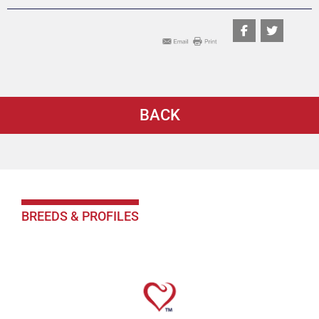
BACK
BREEDS & PROFILES