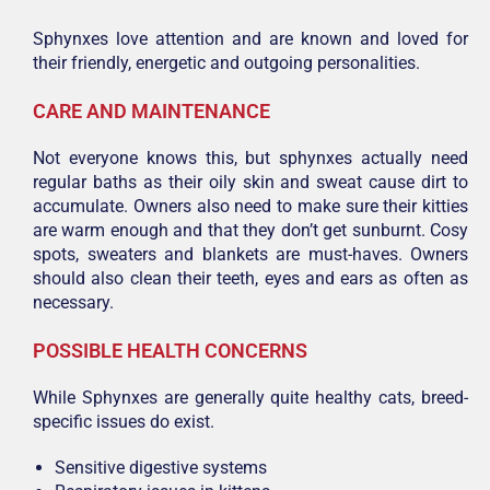
Sphynxes love attention and are known and loved for
their friendly, energetic and outgoing personalities.
CARE AND MAINTENANCE
Not everyone knows this, but sphynxes actually need
regular baths as their oily skin and sweat cause dirt to
accumulate. Owners also need to make sure their kitties
are warm enough and that they don’t get sunburnt. Cosy
spots, sweaters and blankets are must-haves. Owners
should also clean their teeth, eyes and ears as often as
necessary.
POSSIBLE HEALTH CONCERNS
While Sphynxes are generally quite healthy cats, breed-
specific issues do exist.
Sensitive digestive systems