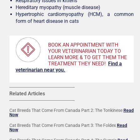
Respiratory issues in kittens
Hereditary myopathy (muscle disease)
Hypertrophic cardiomyopathy (HCM), a common
form of heart disease in cats
BOOK AN APPOINTMENT WITH
YOUR VETERINARIAN TODAY TO
LEARN MORE & TO GET THEM THE
TREATMENT THEY NEED!
F
ind a
veterinarian near you.
Related Articles
Cat Breeds That Come From Canada Part 2: The Tonkinese
Read
Now
Cat Breeds That Come From Canada Part 3: The Foldex
Read
Now