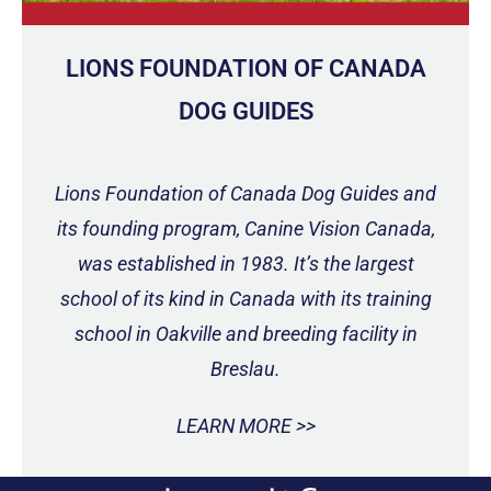
LIONS FOUNDATION OF CANADA
DOG GUIDES
Lions Foundation of Canada Dog Guides and
its founding program, Canine Vision Canada,
was established in 1983. It’s the largest
school of its kind in Canada with its training
school in Oakville and breeding facility in
Breslau.
LEARN MORE >>