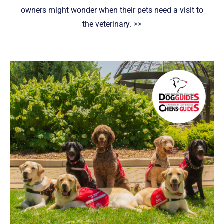
owners might wonder when their pets need a visit to
the veterinary. >>