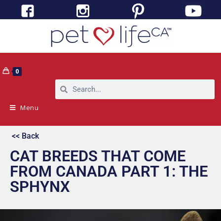
0
Menu
<< Back
CAT BREEDS THAT COME
FROM CANADA PART 1: THE
SPHYNX