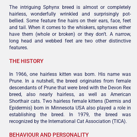
The intriguing Sphynx breed is almost or completely
hairless, wonderfully wrinkled and surprisingly pot-
bellied. Some feature fine hairs on their ears, face, feet
and tail. When it comes to the whiskers, sphynxes either
have them (whole or broken) or they don’t. A narrow,
long head and webbed feet are two other distinctive
features.
THE HISTORY
In 1966, one hairless kitten was born. His name was
Prune. In a nutshell, the breed originates from female
descendants of Prune that were bred with the Devon Rex
breed, also nearly hairless, as well as American
Shorthair cats. Two hairless female kittens (Dermis and
Epidermis) born in Minnesota USA also played a role in
establishing the breed. In 1979, the breed was
recognized by the International Cat Association (TICA).
BEHAVIOUR AND PERSONALITY