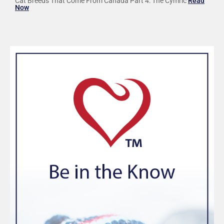
Cat Breeds That Come From Canada Part 4: The Cymric
Read
Now