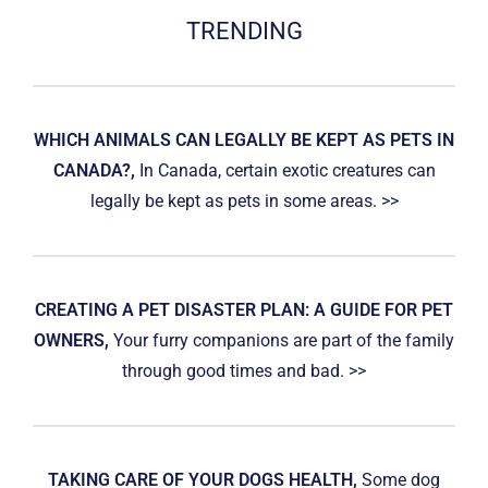
TRENDING
WHICH ANIMALS CAN LEGALLY BE KEPT AS PETS IN
CANADA?,
In Canada, certain exotic creatures can
legally be kept as pets in some areas. >>
CREATING A PET DISASTER PLAN: A GUIDE FOR PET
OWNERS,
Your furry companions are part of the family
through good times and bad. >>
TAKING CARE OF YOUR DOGS HEALTH,
Some dog