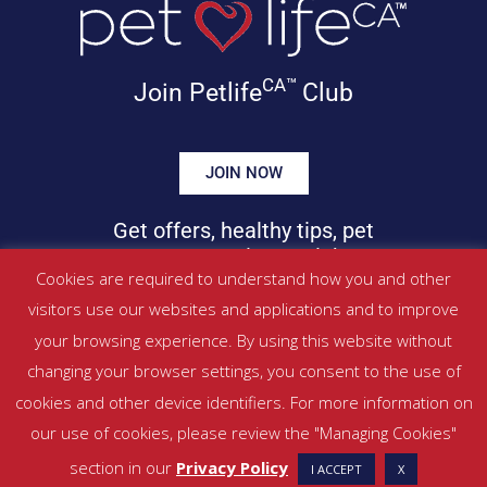
CA™
Join Petlife
Club
JOIN NOW
Get offers, healthy tips, pet
news & more in your inbox!
Cookies are required to understand how you and other
visitors use our websites and applications and to improve
©
PETLIFECA™
2017 – 2026. All Rights Reserved
your browsing experience. By using this website without
Website Terms & Conditions
|
Privacy Policy
changing your browser settings, you consent to the use of
About Us
|
Contact
cookies and other device identifiers. For more information on
our use of cookies, please review the "Managing Cookies"
Managed by SBRM Pty Ltd
section in our
Privacy Policy
I ACCEPT
X