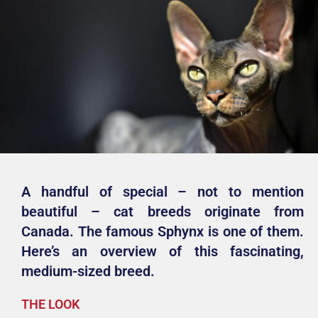
A handful of special – not to mention
beautiful – cat breeds originate from
Canada. The famous Sphynx is one of them.
Here’s an overview of this fascinating,
medium-sized breed.
THE LOOK