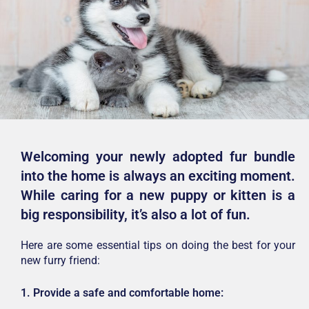
Welcoming your newly adopted fur bundle
into the home is always an exciting moment.
While caring for a new puppy or kitten is a
big responsibility, it’s also a lot of fun.
Here are some essential tips on doing the best for your
new furry friend:
1. Provide a safe and comfortable home: