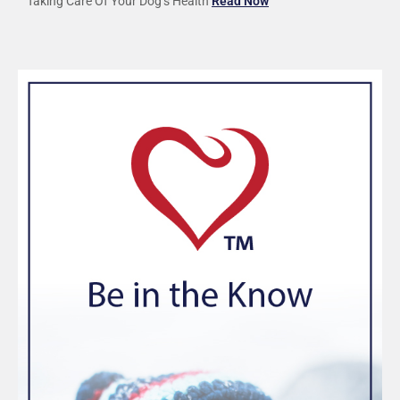
Taking Care Of Your Dog’s Health
Read Now