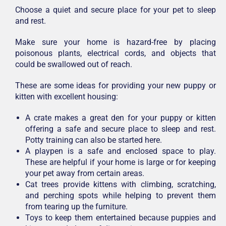
Choose a quiet and secure place for your pet to sleep
and rest.
Make sure your home is hazard-free by placing
poisonous plants, electrical cords, and objects that
could be swallowed out of reach.
These are some ideas for providing your new puppy or
kitten with excellent housing:
A crate makes a great den for your puppy or kitten
offering a safe and secure place to sleep and rest.
Potty training can also be started here.
A playpen is a safe and enclosed space to play.
These are helpful if your home is large or for keeping
your pet away from certain areas.
Cat trees provide kittens with climbing, scratching,
and perching spots while helping to prevent them
from tearing up the furniture.
Toys to keep them entertained because puppies and