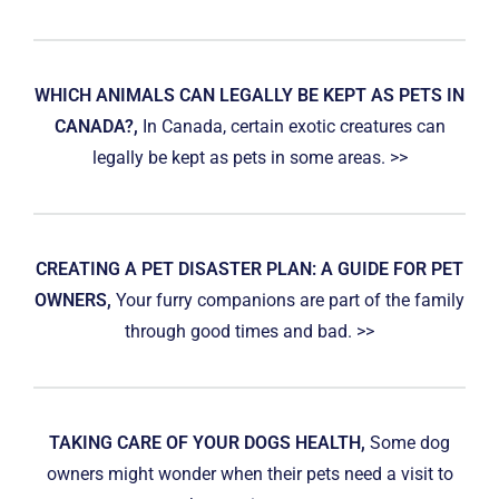
WHICH ANIMALS CAN LEGALLY BE KEPT AS PETS IN
CANADA?,
In Canada, certain exotic creatures can
legally be kept as pets in some areas. >>
CREATING A PET DISASTER PLAN: A GUIDE FOR PET
OWNERS,
Your furry companions are part of the family
through good times and bad. >>
TAKING CARE OF YOUR DOGS HEALTH,
Some dog
owners might wonder when their pets need a visit to