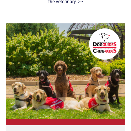
the veterinary. >>