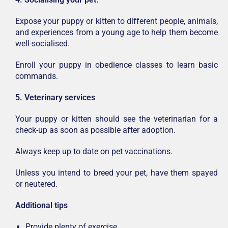
Expose your puppy or kitten to different people, animals,
and experiences from a young age to help them become
well-socialised.
Enroll your puppy in obedience classes to learn basic
commands.
5. Veterinary services
Your puppy or kitten should see the veterinarian for a
check-up as soon as possible after adoption.
Always keep up to date on pet vaccinations.
Unless you intend to breed your pet, have them spayed
or neutered.
Additional tips
Provide plenty of exercise