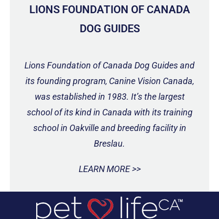
LIONS FOUNDATION OF CANADA
DOG GUIDES
Lions Foundation of Canada Dog Guides and
its founding program, Canine Vision Canada,
was established in 1983. It’s the largest
school of its kind in Canada with its training
school in Oakville and breeding facility in
Breslau.
LEARN MORE >>