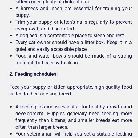
kittens need plenty of distractions.
A harness and leash are essential for training your
puppy.
Trim your puppy or kitten’s nails regularly to prevent
overgrowth and discomfort.
A dog bed is a comfortable place to sleep and rest.
Every cat owner should have a litter box. Keep it in a
quiet and easily accessible place.
Food and water bowls should be made of a strong
material that is easy to clean.
2. Feeding schedules:
Feed your puppy or kitten appropriate, high-quality food
suited to their age and breed.
A feeding routine is essential for healthy growth and
development. Puppies generally need feeding more
frequently than kittens, and smaller breeds eat more
often than larger breeds.
Your veterinarian will help you set a suitable feeding