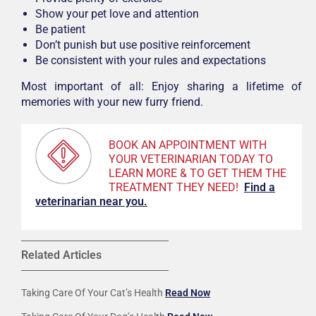
Show your pet love and attention
Be patient
Don’t punish but use positive reinforcement
Be consistent with your rules and expectations
Most important of all: Enjoy sharing a lifetime of
memories with your new furry friend.
BOOK AN APPOINTMENT WITH
YOUR VETERINARIAN TODAY TO
LEARN MORE & TO GET THEM THE
TREATMENT THEY NEED!
F
ind a
veterinarian near you.
Related Articles
Taking Care Of Your Cat’s Health
Read Now