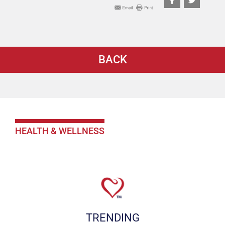
BACK
HEALTH & WELLNESS
TRENDING