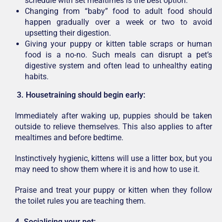
schedule with set mealtimes is the best option.
Changing from “baby” food to adult food should
happen gradually over a week or two to avoid
upsetting their digestion.
Giving your puppy or kitten table scraps or human
food is a no-no. Such meals can disrupt a pet’s
digestive system and often lead to unhealthy eating
habits.
3.
Housetraining should begin early:
Immediately after waking up, puppies should be taken
outside to relieve themselves. This also applies to after
mealtimes and before bedtime.
Instinctively hygienic, kittens will use a litter box, but you
may need to show them where it is and how to use it.
Praise and treat your puppy or kitten when they follow
the toilet rules you are teaching them.
4. Socialising your pet: