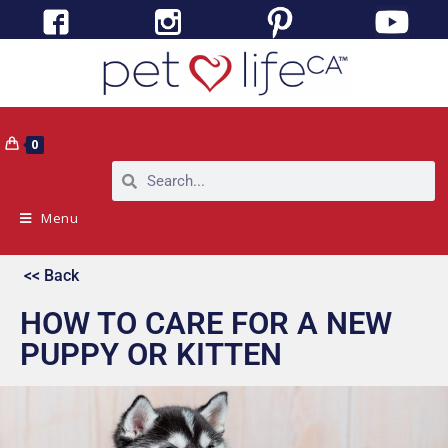
0
Menu
<< Back
HOW TO CARE FOR A NEW
PUPPY OR KITTEN