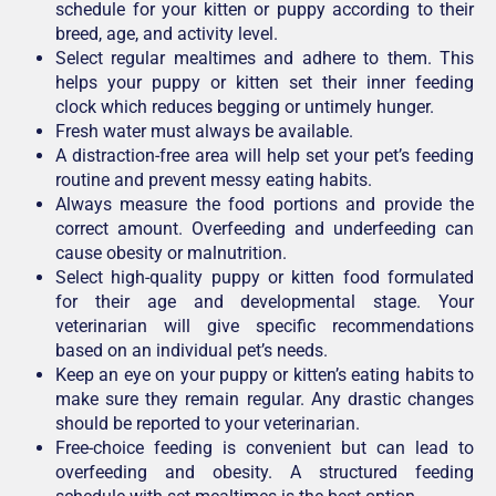
schedule for your kitten or puppy according to their
breed, age, and activity level.
Select regular mealtimes and adhere to them. This
helps your puppy or kitten set their inner feeding
clock which reduces begging or untimely hunger.
Fresh water must always be available.
A distraction-free area will help set your pet’s feeding
routine and prevent messy eating habits.
Always measure the food portions and provide the
correct amount. Overfeeding and underfeeding can
cause obesity or malnutrition.
Select high-quality puppy or kitten food formulated
for their age and developmental stage. Your
veterinarian will give specific recommendations
based on an individual pet’s needs.
Keep an eye on your puppy or kitten’s eating habits to
make sure they remain regular. Any drastic changes
should be reported to your veterinarian.
Free-choice feeding is convenient but can lead to
overfeeding and obesity. A structured feeding