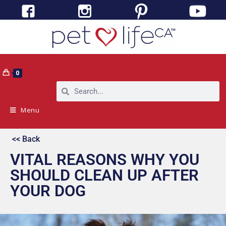
0
Menu
<< Back
VITAL REASONS WHY YOU
SHOULD CLEAN UP AFTER
YOUR DOG