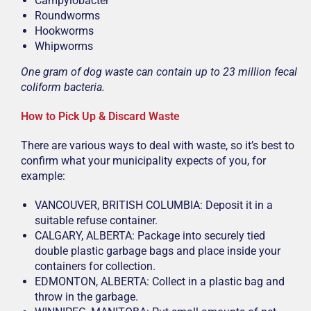
Campylobacter
Roundworms
Hookworms
Whipworms
One gram of dog waste can contain up to 23 million fecal
coliform bacteria.
How to Pick Up & Discard Waste
There are various ways to deal with waste, so it’s best to
confirm what your municipality expects of you, for
example:
VANCOUVER, BRITISH COLUMBIA: Deposit it in a
suitable refuse container.
CALGARY, ALBERTA: Package into securely tied
double plastic garbage bags and place inside your
containers for collection.
EDMONTON, ALBERTA: Collect in a plastic bag and
throw in the garbage.