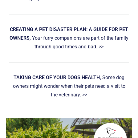
CREATING A PET DISASTER PLAN: A GUIDE FOR PET
OWNERS,
Your furry companions are part of the family
through good times and bad. >>
TAKING CARE OF YOUR DOGS HEALTH,
Some dog
owners might wonder when their pets need a visit to
the veterinary. >>