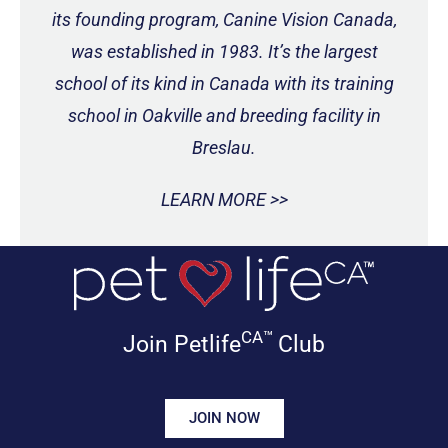
its founding program, Canine Vision Canada,
was established in 1983. It’s the largest
school of its kind in Canada with its training
school in Oakville and breeding facility in
Breslau.
LEARN MORE >>
CA™
Join Petlife
Club
JOIN NOW