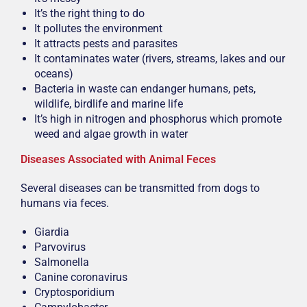
It’s the right thing to do
It pollutes the environment
It attracts pests and parasites
It contaminates water (rivers, streams, lakes and our
oceans)
Bacteria in waste can endanger humans, pets,
wildlife, birdlife and marine life
It’s high in nitrogen and phosphorus which promote
weed and algae growth in water
Diseases Associated with Animal Feces
Several diseases can be transmitted from dogs to
humans via feces.
Giardia
Parvovirus
Salmonella
Canine coronavirus
Cryptosporidium