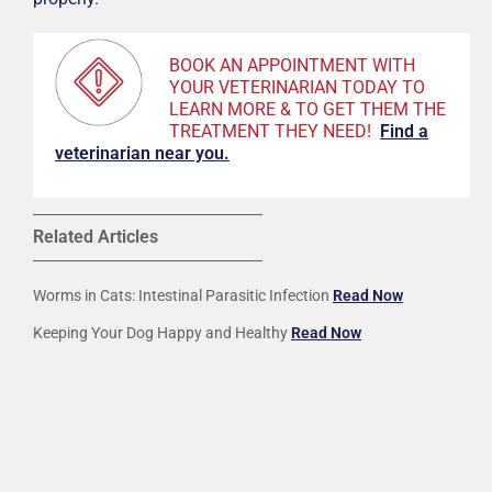
BOOK AN APPOINTMENT WITH
YOUR VETERINARIAN TODAY TO
LEARN MORE & TO GET THEM THE
TREATMENT THEY NEED!
F
ind a
veterinarian near you.
Related Articles
Worms in Cats: Intestinal Parasitic Infection
Read Now
Keeping Your Dog Happy and Healthy
Read Now