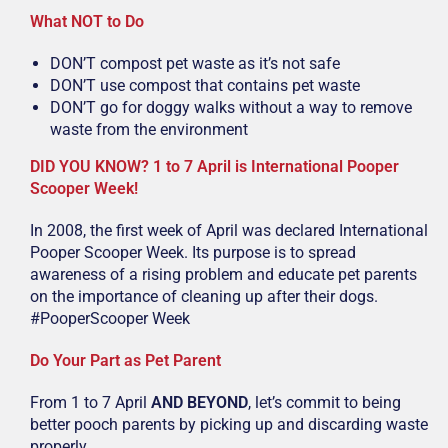
What NOT to Do
DON’T compost pet waste as it’s not safe
DON’T use compost that contains pet waste
DON’T go for doggy walks without a way to remove
waste from the environment
DID YOU KNOW? 1 to 7 April is International Pooper
Scooper Week!
In 2008, the first week of April was declared International
Pooper Scooper Week. Its purpose is to spread
awareness of a rising problem and educate pet parents
on the importance of cleaning up after their dogs.
#PooperScooper Week
Do Your Part as Pet Parent
From 1 to 7 April
AND BEYOND
, let’s commit to being
better pooch parents by picking up and discarding waste
properly.