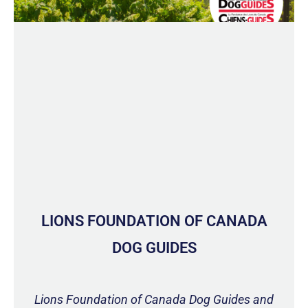
LIONS FOUNDATION OF CANADA
DOG GUIDES
Lions Foundation of Canada Dog Guides and