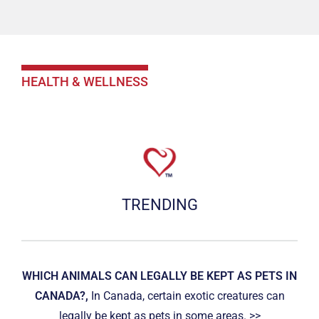
HEALTH & WELLNESS
TRENDING
WHICH ANIMALS CAN LEGALLY BE KEPT AS PETS IN
CANADA?,
In Canada, certain exotic creatures can
legally be kept as pets in some areas. >>