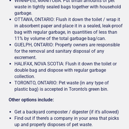
WINNIPEG, MANITOBA: Put small amounts of pet
waste in tightly sealed bags together with household
garbage.
OTTAWA, ONTARIO: Flush it down the toilet / wrap it
in absorbent paper and place it in a sealed, leak-proof
bag with regular garbage, in quantities of less than
11% by volume of the total garbage bag/can.
GUELPH, ONTARIO: Property owners are responsible
for the removal and sanitary disposal of any
excrement.
HALIFAX, NOVA SCOTIA: Flush it down the toilet or
double bag and dispose with regular garbage
collection.
TORONTO, ONTARIO: Pet waste (in any type of
plastic bag) is accepted in Toronto’s green bin.
Other options include:
Get a backyard composter / digester (if it’s allowed)
Find out if there’s a company in your area that picks
up and properly disposes of pet waste.