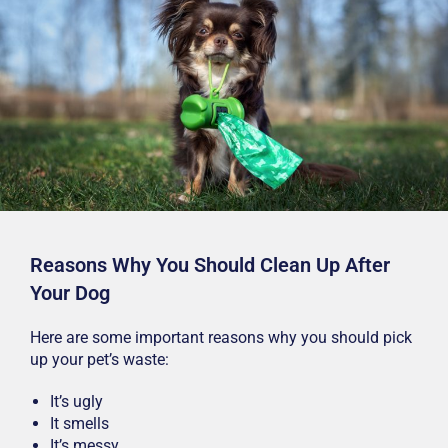
Reasons Why You Should Clean Up After
Your Dog
Here are some important reasons why you should pick
up your pet’s waste:
It’s ugly
It smells
It’s messy