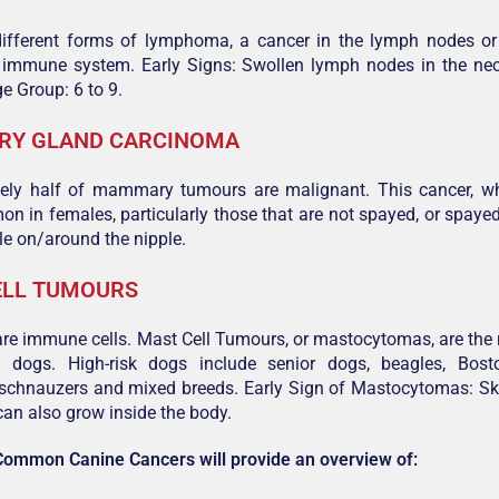
different forms of lymphoma, a cancer in the lymph nodes o
e immune system. Early Signs: Swollen lymph nodes in the nec
ge Group: 6 to 9.
Y GLAND CARCINOMA
ely half of mammary tumours are malignant. This cancer, wh
 in females, particularly those that are not spayed, or spayed l
e on/around the nipple.
ELL TUMOURS
 are immune cells. Mast Cell Tumours, or mastocytomas, are t
 dogs. High-risk dogs include senior dogs, beagles, Boston
 schnauzers and mixed breeds. Early Sign of Mastocytomas: Sk
an also grow inside the body.
Common Canine Cancers will provide an overview of: