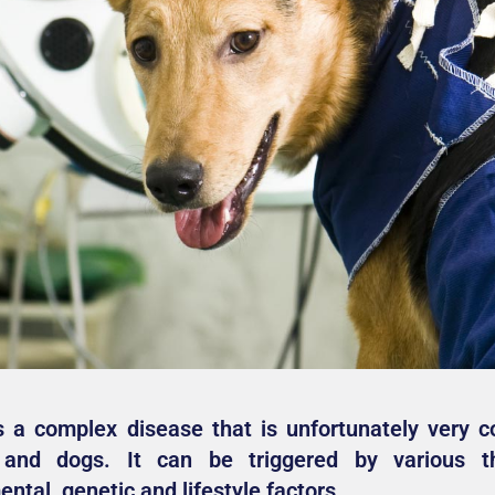
s a complex disease that is unfortunately very 
and dogs. It can be triggered by various t
ntal, genetic and lifestyle factors.