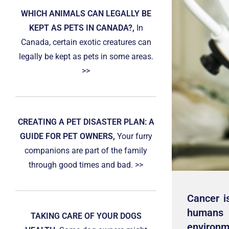
WHICH ANIMALS CAN LEGALLY BE
KEPT AS PETS IN CANADA?,
In
Canada, certain exotic creatures can
legally be kept as pets in some areas.
>>
CREATING A PET DISASTER PLAN: A
GUIDE FOR PET OWNERS,
Your furry
companions are part of the family
through good times and bad. >>
Cancer i
humans 
TAKING CARE OF YOUR DOGS
environme