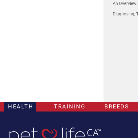
An Overview 
Diagnosing, 
HEALTH
TRAINING
BREEDS