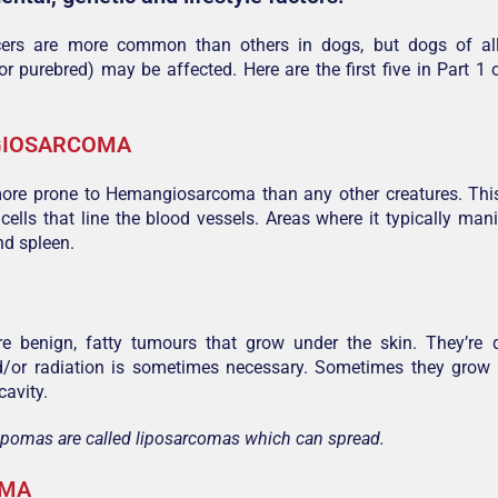
ers are more common than others in dogs, but dogs of al
or purebred) may be affected. Here are the first five in Part
IOSARCOMA
ore prone to Hemangiosarcoma than any other creatures. Thi
 cells that line the blood vessels. Areas where it typically mani
and spleen.
e benign, fatty tumours that grow under the skin. They’re
d/or radiation is sometimes necessary. Sometimes they grow i
avity.
ipomas are called liposarcomas which can spread.
OMA