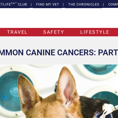
CA™
ETLIFE
CLUB
|
FIND MY VET
|
THE CHRONICLES
|
COMP
TRAVEL
SAFETY
LIFESTYLE
MMON CANINE CANCERS: PART