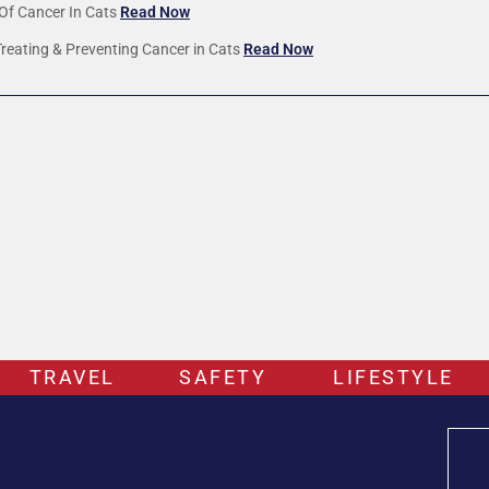
Of Cancer In Cats
Read Now
Treating & Preventing Cancer in Cats
Read Now
TRAVEL
SAFETY
LIFESTYLE