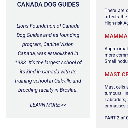
CANADA DOG GUIDES
There are 
affects th
High-risk A
Lions Foundation of Canada
Dog Guides and its founding
MAMMAR
program, Canine Vision
Approximat
Canada, was established in
more common
Small nodul
1983. It’s the largest school of
its kind in Canada with its
MAST C
training school in Oakville and
Mast cells
breeding facility in Breslau.
tumours in
Labradors,
LEARN MORE >>
or masses c
PART 2
of 