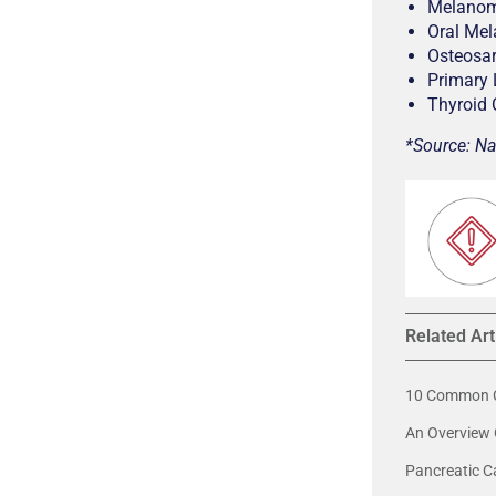
Melano
Oral Me
Osteosa
Primary
Thyroid
*Source: Na
Related Art
10 Common C
An Overview 
Pancreatic C