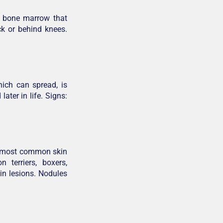
r bone marrow that
k or behind knees.
ich can spread, is
ater in life. Signs:
he most common skin
 terriers, boxers,
in lesions. Nodules