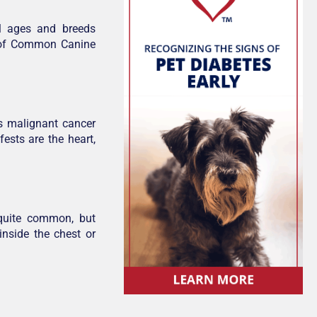
l ages and breeds
 1 of Common Canine
s malignant cancer
fests are the heart,
 quite common, but
nside the chest or