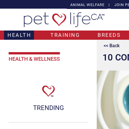
ANIMAL WELFARE
|
JOIN P
HEALTH
TRAINING
BREEDS
<< Back
10 CO
HEALTH & WELLNESS
TRENDING