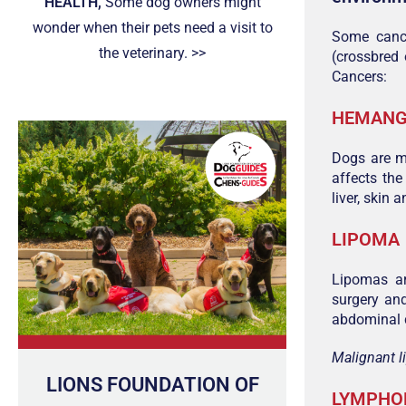
HEALTH,
Some dog owners might
wonder when their pets need a visit to
Some canc
the veterinary. >>
(crossbred 
Cancers:
HEMANG
Dogs are m
affects the
liver, skin 
LIPOMA
Lipomas ar
surgery an
abdominal c
Malignant l
LIONS FOUNDATION OF
LYMPH