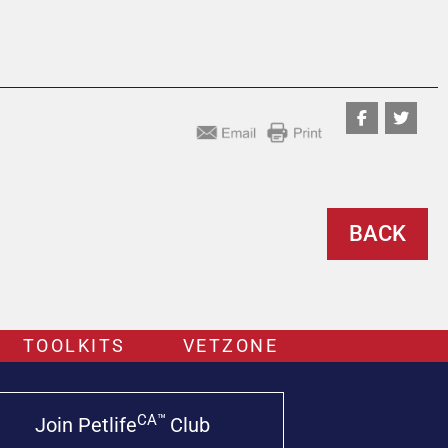
BACK
TOOLKITS
VETZONE
CA™
Join Petlife
Club