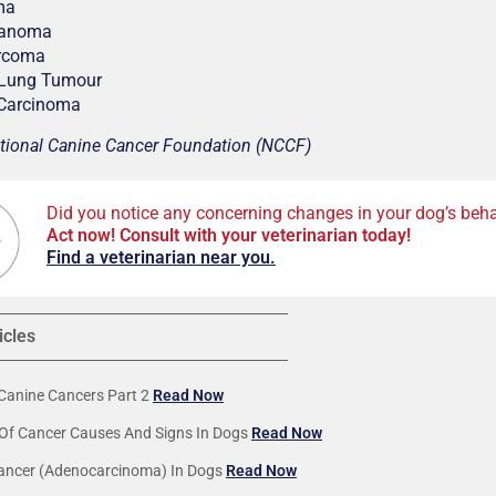
ma
lanoma
rcoma
 Lung Tumour
 Carcinoma
tional Canine Cancer Foundation (NCCF)
Did you notice any concerning changes in your dog’s beha
Act now! Consult with your veterinarian today!
F
ind a veterinarian near you.
icles
anine Cancers Part 2
Read Now
Of Cancer Causes And Signs In Dogs
Read Now
ancer (Adenocarcinoma) In Dogs
Read Now