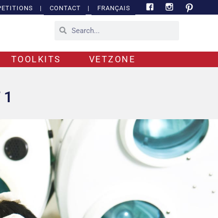
ETITIONS
|
CONTACT
|
FRANÇAIS
TOOLKITS
VETZONE
 1