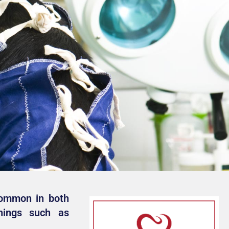
common in both
hings such as