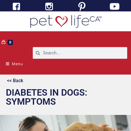
0
Menu
<< Back
DIABETES IN DOGS:
SYMPTOMS