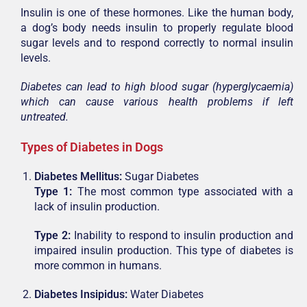
Insulin is one of these hormones. Like the human body,
a dog’s body needs insulin to properly regulate blood
sugar levels and to respond correctly to normal insulin
levels.
Diabetes can lead to high blood sugar (hyperglycaemia)
which can cause various health problems if left
untreated.
Types of Diabetes in Dogs
Diabetes Mellitus:
Sugar Diabetes
Type 1:
The most common type associated with a
lack of insulin production.
Type 2:
Inability to respond to insulin production and
impaired insulin production. This type of diabetes is
more common in humans.
Diabetes Insipidus:
Water Diabetes