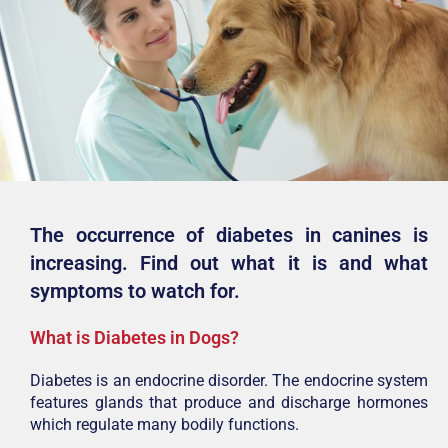
The occurrence of diabetes in canines is
increasing. Find out what it is and what
symptoms to watch for.
What is Diabetes in Dogs?
Diabetes is an endocrine disorder. The endocrine system
features glands that produce and discharge hormones
which regulate many bodily functions.