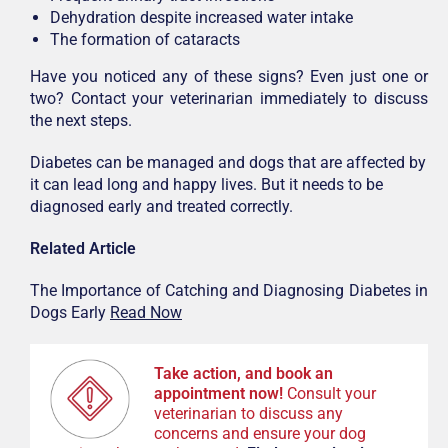
Dehydration despite increased water intake
The formation of cataracts
Have you noticed any of these signs? Even just one or
two? Contact your veterinarian immediately to discuss
the next steps.
Diabetes can be managed and dogs that are affected by
it can lead long and happy lives. But it needs to be
diagnosed early and treated correctly.
Related Article
The Importance of Catching and Diagnosing Diabetes in
Dogs Early
Read Now
Take action, and book an
appointment now!
Consult your
veterinarian to discuss any
concerns and ensure your dog