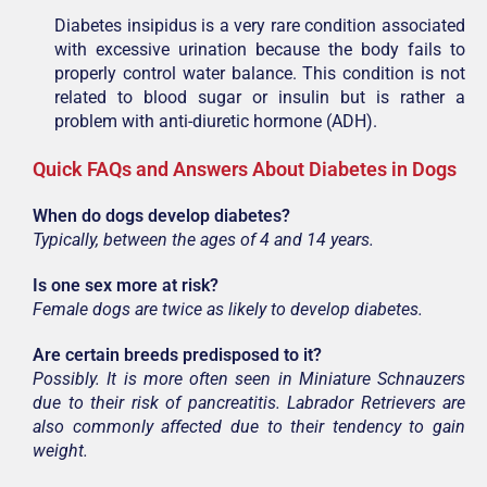
Diabetes insipidus is a very rare condition associated
with excessive urination because the body fails to
properly control water balance. This condition is not
related to blood sugar or insulin but is rather a
problem with anti-diuretic hormone (ADH).
Quick FAQs and Answers About Diabetes in Dogs
When do dogs develop diabetes?
Typically, between the ages of 4 and 14 years.
Is one sex more at risk?
Female dogs are twice as likely to develop diabetes.
Are certain breeds predisposed to it?
Possibly. It is more often seen in Miniature Schnauzers
due to their risk of pancreatitis. Labrador Retrievers are
also commonly affected due to their tendency to gain
weight.