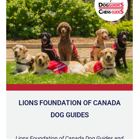
LIONS FOUNDATION OF CANADA
DOG GUIDES
Lions Foundation of Canada Dog Guides and