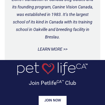
its founding program, Canine Vision Canada,
was established in 1983. It’s the largest
school of its kind in Canada with its training
school in Oakville and breeding facility in
Breslau.
LEARN MORE >>
CA™
Join Petlife
Club
JOIN NOW