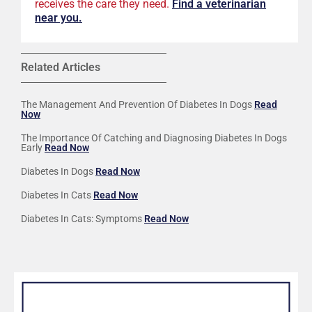
receives the care they need.
F
ind a veterinarian
near you.
Related Articles
The Management And Prevention Of Diabetes In Dogs
Read
Now
The Importance Of Catching and Diagnosing Diabetes In Dogs
Early
Read Now
Diabetes In Dogs
Read Now
Diabetes In Cats
Read Now
Diabetes In Cats: Symptoms
Read Now