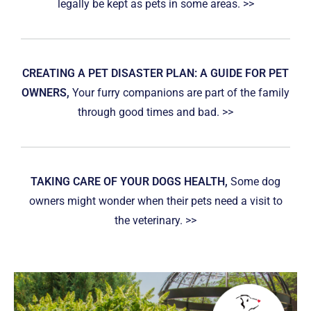
legally be kept as pets in some areas. >>
CREATING A PET DISASTER PLAN: A GUIDE FOR PET
OWNERS,
Your furry companions are part of the family
through good times and bad. >>
TAKING CARE OF YOUR DOGS HEALTH,
Some dog
owners might wonder when their pets need a visit to
the veterinary. >>