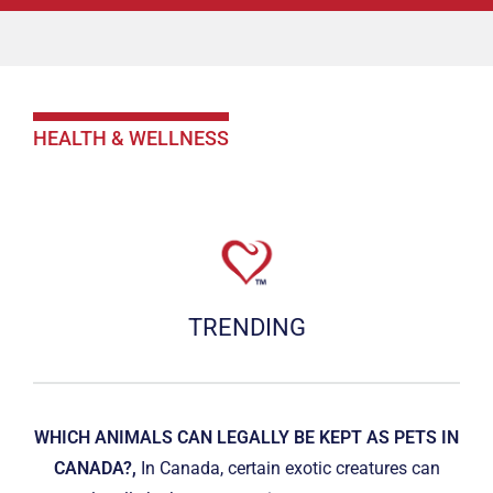
HEALTH & WELLNESS
TRENDING
WHICH ANIMALS CAN LEGALLY BE KEPT AS PETS IN
CANADA?,
In Canada, certain exotic creatures can