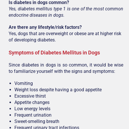
Is diabetes in dogs common?
Yes, diabetes mellitus type 1 is one of the most common
endocrine diseases in dogs.
Are there any lifestyle/risk factors?
Yes, dogs that are overweight or obese are at higher risk
of developing diabetes.
Symptoms of Diabetes Mellitus in Dogs
Since diabetes in dogs is so common, it would be wise
to familiarize yourself with the signs and symptoms:
Vomiting
Weight loss despite having a good appetite
Excessive thirst
Appetite changes
Low energy levels
Frequent urination
Sweet-smelling breath
Frequent urinary tract infections