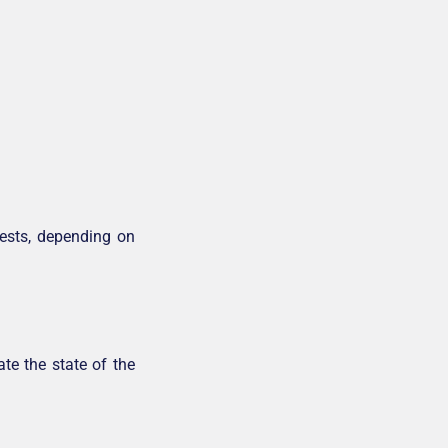
tests, depending on
te the state of the