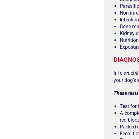
Parasiti
Non-infe
Infectio
Bone ma
Kidney d
Nutritio
Exposure
DIAGNOS
It is cruci
your dog’s 
These tests
Test for 
A comple
red blood
Packed c
Fecal fl