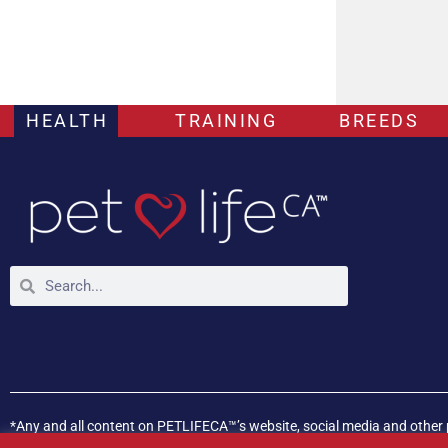
HEALTH
TRAINING
BREEDS
*Any and all content on PETLIFECA™’s website, social media and other 
If your pet is experiencing any health issues, please consult a veterina