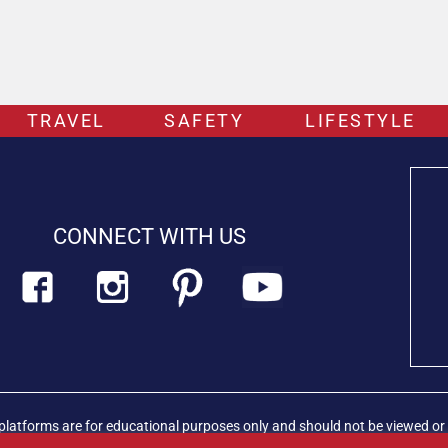
TRAVEL
SAFETY
LIFESTYLE
CONNECT WITH US
platforms are for educational purposes only and should not be viewed or 
rian professional immediately.
Find out more about PETLIFECA™