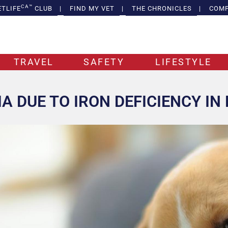
CA™
ETLIFE
CLUB
|
FIND MY VET
|
THE CHRONICLES
|
COMP
TRAVEL
SAFETY
LIFESTYLE
A DUE TO IRON DEFICIENCY IN