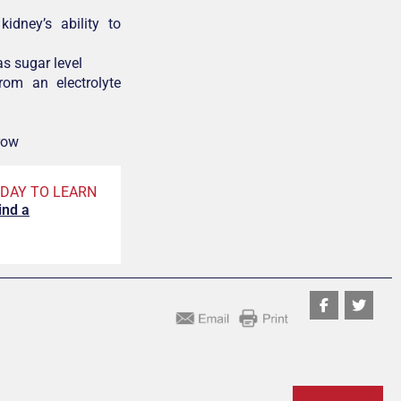
kidney’s ability to
as sugar level
rom an electrolyte
row
DAY TO LEARN
ind a