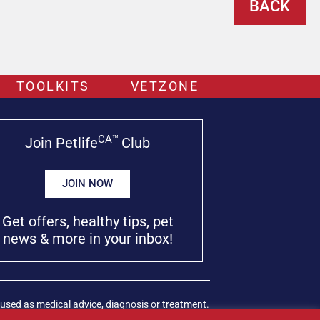
BACK
TOOLKITS
VETZONE
CA™
Join Petlife
Club
JOIN NOW
Get offers, healthy tips, pet
news & more in your inbox!
used as medical advice, diagnosis or treatment.