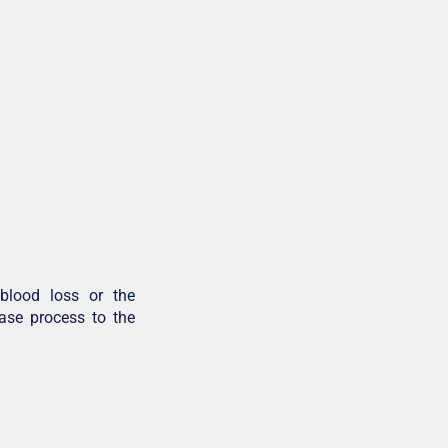
blood loss or the
ease process to the