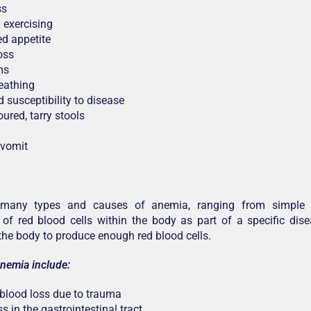
ss
y exercising
d appetite
oss
ms
eathing
 susceptibility to disease
ured, tarry stools
 vomit
 many types and causes of anemia, ranging from simple 
 of red blood cells within the body as part of a specific dis
f the body to produce enough red blood cells.
nemia include:
 blood loss due to trauma
s in the gastrointestinal tract