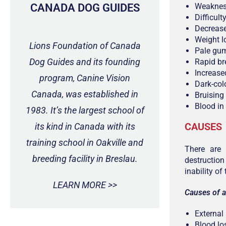
CANADA DOG GUIDES
Weakne
Difficult
Decrease
Weight l
Lions Foundation of Canada
Pale gu
Dog Guides and its founding
Rapid br
Increased
program, Canine Vision
Dark-colo
Canada, was established in
Bruising
Blood in
1983. It’s the largest school of
CAUSES
its kind in Canada with its
training school in Oakville and
There are
breeding facility in Breslau.
destruction
inability o
LEARN MORE >>
Causes of a
External
Blood los