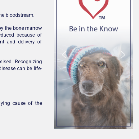
the bloodstream.
d by the bone marrow
educed because of
nt and delivery of
omised. Recognizing
disease can be life-
ying cause of the