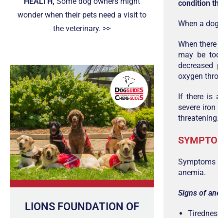
HEALTH,
Some dog owners might
condition t
wonder when their pets need a visit to
When a dog 
the veterinary. >>
When there 
may be to
decreased 
oxygen thro
If there is
severe iron
threatening
SYMPT
Symptoms c
anemia.
Signs of an
LIONS FOUNDATION OF
Tirednes