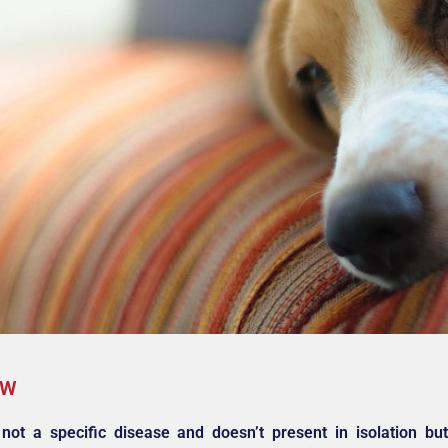
EW
not a specific disease and doesn’t present in isolation b