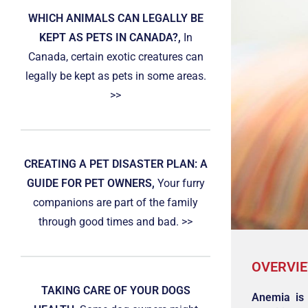
WHICH ANIMALS CAN LEGALLY BE
KEPT AS PETS IN CANADA?,
In
Canada, certain exotic creatures can
legally be kept as pets in some areas.
>>
CREATING A PET DISASTER PLAN: A
GUIDE FOR PET OWNERS,
Your furry
companions are part of the family
through good times and bad. >>
OVERVI
TAKING CARE OF YOUR DOGS
Anemia is 