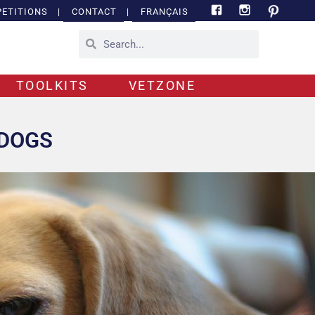
ETITIONS
|
CONTACT
|
FRANÇAIS
TOOLKITS
VETZONE
 DOGS