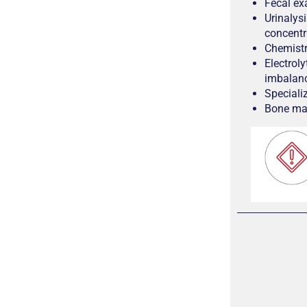
Fecal ex
Urinalys
concentr
Chemistry
Electrol
imbalan
Specializ
Bone mar