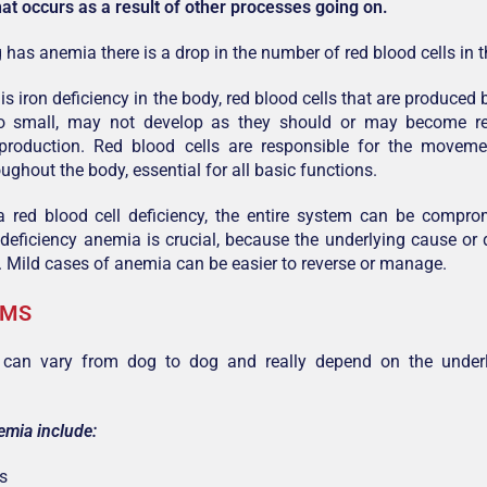
hat occurs as a result of other processes going on.
has anemia there is a drop in the number of red blood cells in 
is iron deficiency in the body, red blood cells that are produce
o small, may not develop as they should or may become r
production. Red blood cells are responsible for the moveme
ughout the body, essential for all basic functions.
 a red blood cell deficiency, the entire system can be compr
 deficiency anemia is crucial, because the underlying cause or 
. Mild cases of anemia can be easier to reverse or manage.
OMS
an vary from dog to dog and really depend on the underl
emia include:
s