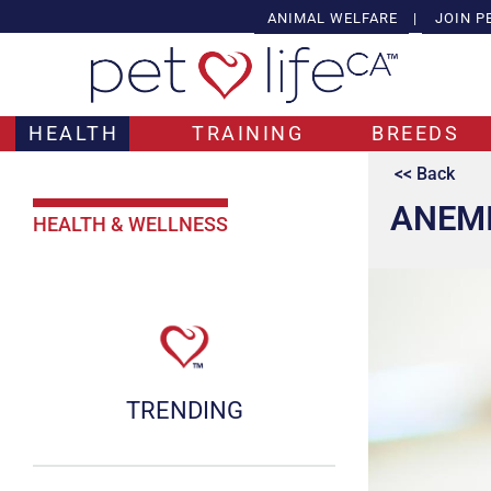
ANIMAL WELFARE
|
JOIN P
HEALTH
TRAINING
BREEDS
<< Back
ANEMI
HEALTH & WELLNESS
TRENDING