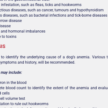
c infestation, such as fleas, ticks and hookworms
ctious diseases, such as cancer, tumours and hypothyroidism
us diseases, such as bacterial infections and tick-borne diseases
rrow disease
isease
n and hormonal imbalances
 to toxins
IS
al to identify the underlying cause of a dog’s anemia. Various 
symptoms and history, will be recommended.
 may include:
iron in the blood
te blood count to identify the extent of the anemia and evalua
 cells
ell volume test
otation to rule out hookworms