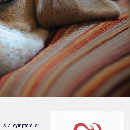
ut is a symptom or