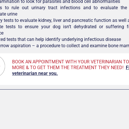
amination to look for parasites and blood cell abnormalities
is to rule out urinary tract infections and to evaluate the 
ate urine
 tests to evaluate kidney, liver and pancreatic function as well 
yte tests to ensure your dog isn’t dehydrated or suffering f
ce
ed tests that can help identify underlying infectious disease
row aspiration – a procedure to collect and examine bone mar
BOOK AN APPOINTMENT WITH YOUR VETERINARIAN TO
MORE & TO GET THEM THE TREATMENT THEY NEED!
F
veterinarian near you.