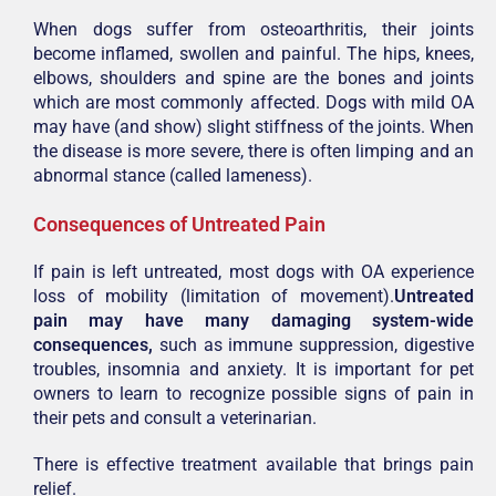
When dogs suffer from osteoarthritis, their joints
become inflamed, swollen and painful. The hips, knees,
elbows, shoulders and spine are the bones and joints
which are most commonly affected. Dogs with mild OA
may have (and show) slight stiffness of the joints. When
the disease is more severe, there is often limping and an
abnormal stance (called lameness).
Consequences of Untreated Pain
If pain is left untreated, most dogs with OA experience
loss of mobility (limitation of movement).
Untreated
pain may have many damaging system-wide
consequences,
such as immune suppression, digestive
troubles, insomnia and anxiety. It is important for pet
owners to learn to recognize possible signs of pain in
their pets and consult a veterinarian.
There is effective
treatment available
that brings pain
relief.