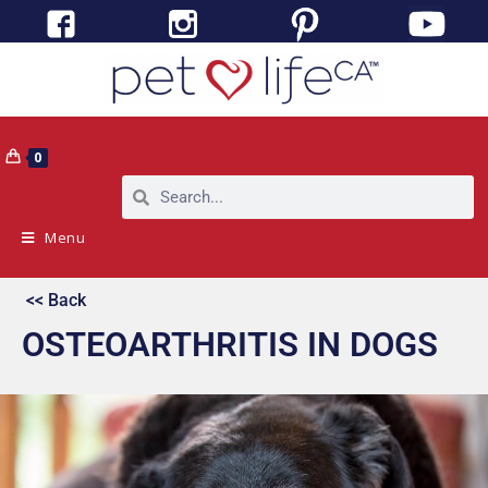
0
Menu
<< Back
OSTEOARTHRITIS IN DOGS