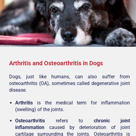
Arthritis and Osteoarthritis in Dogs
Dogs, just like humans, can also suffer from
osteoarthritis (OA), sometimes called degenerative joint
disease.
Arthritis
is the medical term for inflammation
(swelling) of the joints.
Osteoarthritis
refers to
chronic joint
inflammation
caused by deterioration of joint
cartilage surrounding the joints. Osteoarthritis is