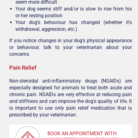
seem more difficult
Your dog seems stiff and/or is slow to rise from his
or her resting position
Your dog’s behaviour has changed (whether it’s
withdrawal, aggression, etc.)
If you notice changes in your dog’s physical appearance
or behaviour, talk to your veterinarian about your
concerns.
Pain Relief
Non-steroidal anti-inflammatory drugs (NSAIDs) are
especially designed for animals to treat both acute and
chronic pain. NSAIDs are very effective at reducing pain
and stiffness and can improve the dog’s quality of life. It
is important to use only pain relief medication that is
prescribed by your veterinarian.
BOOK AN APPOINTMENT WITH