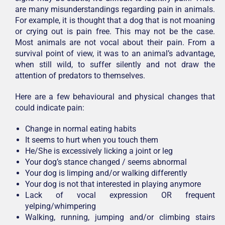
are many misunderstandings regarding pain in animals.
For example, it is thought that a dog that is not moaning
or crying out is pain free. This may not be the case.
Most animals are not vocal about their pain. From a
survival point of view, it was to an animal’s advantage,
when still wild, to suffer silently and not draw the
attention of predators to themselves.
Here are a few behavioural and physical changes that
could indicate pain:
Change in normal eating habits
It seems to hurt when you touch them
He/She is excessively licking a joint or leg
Your dog’s stance changed / seems abnormal
Your dog is limping and/or walking differently
Your dog is not that interested in playing anymore
Lack of vocal expression OR frequent
yelping/whimpering
Walking, running, jumping and/or climbing stairs