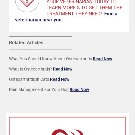
YOUR VETERINARIAN TODAY TO
LEARN MORE & TO GET THEM THE
TREATMENT THEY NEED!
F
ind a
veterinarian near you.
Related Articles
What You Should Know About Osteoarthritis
Read Now
What Is Osteoarthritis?
Read Now
Osteoarthritis In Cats
Read Now
Pain Management For Your Dog
Read Now