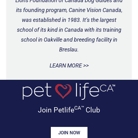
Lions Foundation of Canada Dog Guides and
its founding program, Canine Vision Canada,
was established in 1983. It’s the largest
school of its kind in Canada with its training
school in Oakville and breeding facility in
Breslau.
LEARN MORE >>
CA™
Join Petlife
Club
JOIN NOW