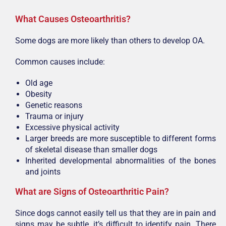
W
hat Causes Osteoarthritis?
Some dogs are more likely than others to develop OA.
Common causes include:
Old age
Obesity
Genetic reasons
Trauma or injury
Excessive physical activity
Larger breeds are more susceptible to different forms
of skeletal disease than smaller dogs
Inherited developmental abnormalities of the bones
and joints
What are Signs of Osteoarthritic Pain?
Since dogs cannot easily tell us that they are in pain and
signs may be subtle, it’s difficult to identify pain. There