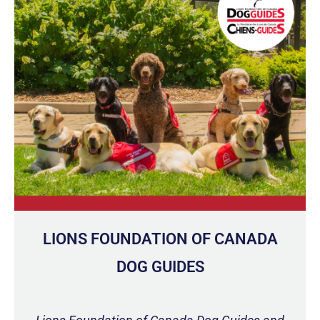
LIONS FOUNDATION OF CANADA
DOG GUIDES