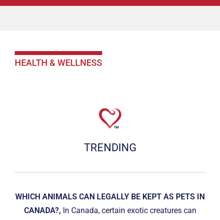
HEALTH & WELLNESS
TRENDING
WHICH ANIMALS CAN LEGALLY BE KEPT AS PETS IN
CANADA?,
In Canada, certain exotic creatures can