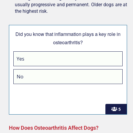
usually progressive and permanent. Older dogs are at
the highest risk.
Did you know that inflammation plays a key role in
osteoarthritis?
Yes
No
5
How Does Osteoarthritis Affect Dogs?