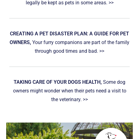
legally be kept as pets in some areas. >>
CREATING A PET DISASTER PLAN: A GUIDE FOR PET
OWNERS,
Your furry companions are part of the family
through good times and bad. >>
TAKING CARE OF YOUR DOGS HEALTH,
Some dog
owners might wonder when their pets need a visit to
the veterinary. >>