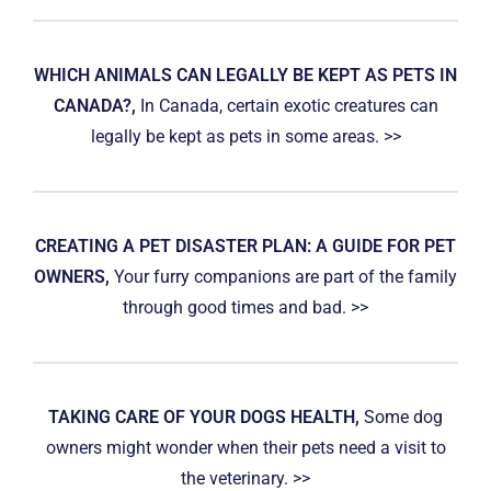
WHICH ANIMALS CAN LEGALLY BE KEPT AS PETS IN
CANADA?,
In Canada, certain exotic creatures can
legally be kept as pets in some areas. >>
CREATING A PET DISASTER PLAN: A GUIDE FOR PET
OWNERS,
Your furry companions are part of the family
through good times and bad. >>
TAKING CARE OF YOUR DOGS HEALTH,
Some dog
owners might wonder when their pets need a visit to
the veterinary. >>