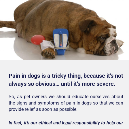
Pain in dogs is a tricky thing, because it’s not
always so obvious… until it’s more severe.
So, as pet owners we should educate ourselves about
the signs and symptoms of pain in dogs so that we can
provide relief as soon as possible.
In fact, it’s our ethical and legal responsibility to help our