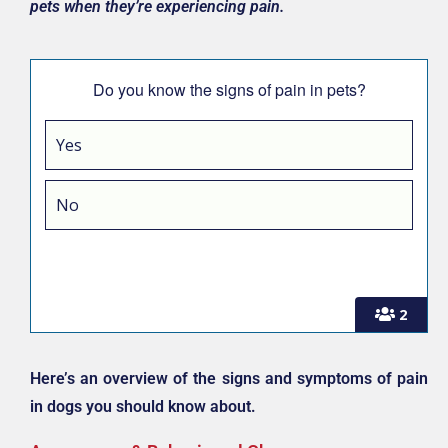
pets when they’re experiencing pain.
Do you know the signs of pain in pets?
Yes
No
2
Here’s an overview of the signs and symptoms of pain
in dogs you should know about.