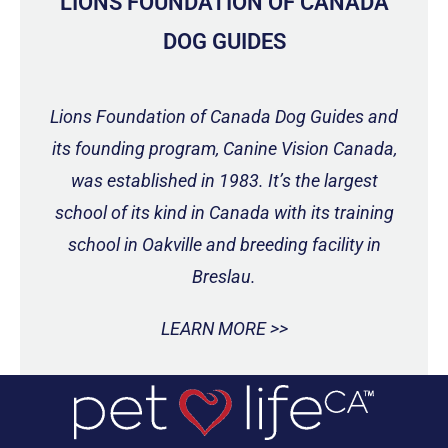
LIONS FOUNDATION OF CANADA
DOG GUIDES
Lions Foundation of Canada Dog Guides and
its founding program, Canine Vision Canada,
was established in 1983. It’s the largest
school of its kind in Canada with its training
school in Oakville and breeding facility in
Breslau.
LEARN MORE >>