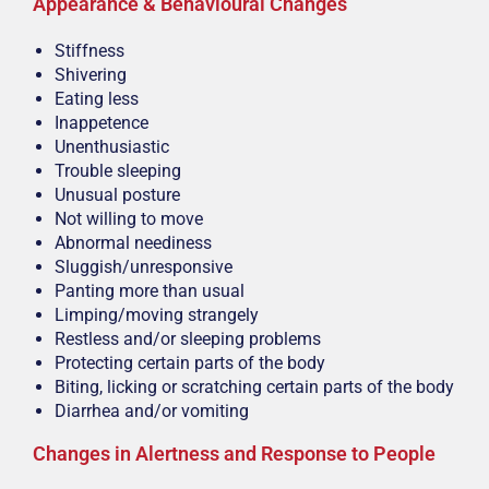
Appearance & Behavioural Changes
Stiffness
Shivering
Eating less
Inappetence
Unenthusiastic
Trouble sleeping
Unusual posture
Not willing to move
Abnormal neediness
Sluggish/unresponsive
Panting more than usual
Limping/moving strangely
Restless and/or sleeping problems
Protecting certain parts of the body
Biting, licking or scratching certain parts of the body
Diarrhea and/or vomiting
Changes in Alertness and Response to People