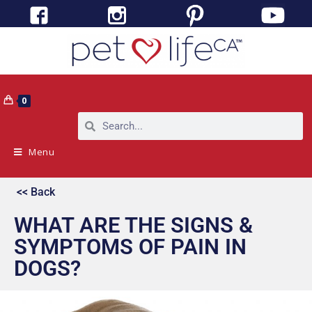
0
Menu
<< Back
WHAT ARE THE SIGNS &
SYMPTOMS OF PAIN IN
DOGS?