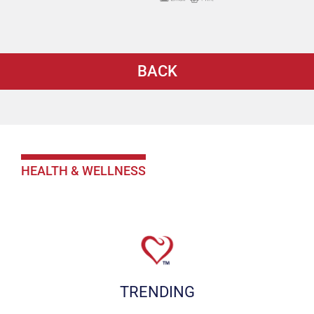
BACK
HEALTH & WELLNESS
TRENDING