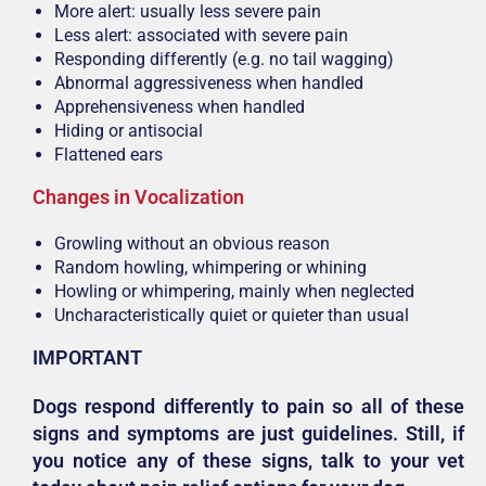
More alert: usually less severe pain
Less alert: associated with severe pain
Responding differently (e.g. no tail wagging)
Abnormal aggressiveness when handled
Apprehensiveness when handled
Hiding or antisocial
Flattened ears
Changes in Vocalization
Growling without an obvious reason
Random howling, whimpering or whining
Howling or whimpering, mainly when neglected
Uncharacteristically quiet or quieter than usual
IMPORTANT
Dogs respond differently to pain so all of these
signs and symptoms are just guidelines. Still, if
you notice any of these signs, talk to your vet