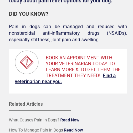
today about pain relief options for your dog.
DID YOU KNOW?
Pain in dogs can be managed and reduced with
nonsteroidal anti-inflammatory drugs (NSAIDs),
especially stiffness, joint pain and swelling.
BOOK AN APPOINTMENT WITH
YOUR VETERINARIAN TODAY TO
LEARN MORE & TO GET THEM THE
TREATMENT THEY NEED!
F
ind a
veterinarian near you.
Related Articles
What Causes Pain In Dogs?
Read Now
How To Manage Pain In Dogs
Read Now