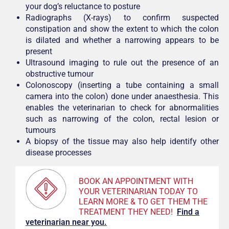
your dog’s reluctance to posture
Radiographs (X-rays) to confirm suspected
constipation and show the extent to which the colon
is dilated and whether a narrowing appears to be
present
Ultrasound imaging to rule out the presence of an
obstructive tumour
Colonoscopy (inserting a tube containing a small
camera into the colon) done under anaesthesia. This
enables the veterinarian to check for abnormalities
such as narrowing of the colon, rectal lesion or
tumours
A biopsy of the tissue may also help identify other
disease processes
BOOK AN APPOINTMENT WITH
YOUR VETERINARIAN TODAY TO
LEARN MORE & TO GET THEM THE
TREATMENT THEY NEED!
F
ind a
veterinarian near you.