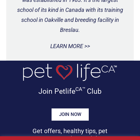
school of its kind in Canada with its training
school in Oakville and breeding facility in
Breslau.
LEARN MORE >>
CA™
Join Petlife
Club
JOIN NOW
Get offers, healthy tips, pet
news & more in your inbox!