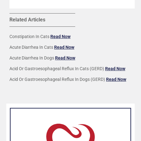
Related Articles
Constipation In Cats
Read Now
Acute Diarrhea In Cats
Read Now
Acute Diarrhea In Dogs
Read Now
Acid Or Gastroesophageal Reflux In Cats (GERD)
Read Now
Acid Or Gastroesophageal Reflux In Dogs (GERD)
Read Now