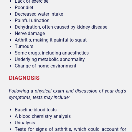
Lack of exercise
Poor diet
Decreased water intake
Painful urination
Dehydration, often caused by kidney disease
Nerve damage
Arthritis, making it painful to squat
Tumours
Some drugs, including anaesthetics
Underlying metabolic abnormality
Change of home environment
DIAGNOSIS
Following a physical exam and discussion of your dog’s
symptoms, tests may include:
Baseline blood tests
A blood chemistry analysis
Urinalysis
Tests for signs of arthritis, which could account for