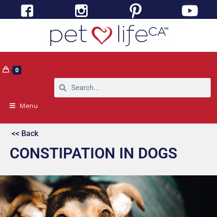
0
Menu
<< Back
CONSTIPATION IN DOGS