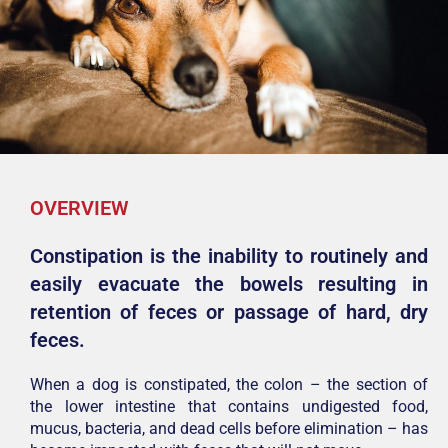
OVERVIEW
Constipation is the inability to routinely and
easily evacuate the bowels resulting in
retention of feces or passage of hard, dry
feces.
When a dog is constipated, the colon – the section of
the lower intestine that contains undigested food,
mucus, bacteria, and dead cells before elimination – has