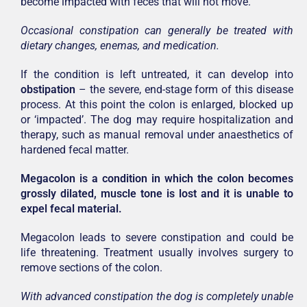
become impacted with feces that will not move.
Occasional constipation can generally be treated with
dietary changes, enemas, and medication.
If the condition is left untreated, it can develop into
obstipation
– the severe, end-stage form of this disease
process. At this point the colon is enlarged, blocked up
or ‘impacted’. The dog may require hospitalization and
therapy, such as manual removal under anaesthetics of
hardened fecal matter.
Megacolon is a condition in which the colon becomes
grossly dilated, muscle tone is lost and it is unable to
expel fecal material.
Megacolon leads to severe constipation and could be
life threatening. Treatment usually involves surgery to
remove sections of the colon.
With advanced constipation the dog is completely unable