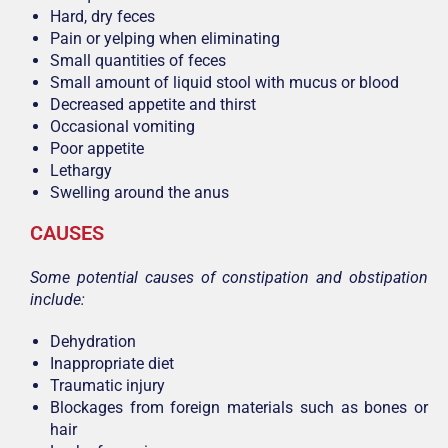
Hard, dry feces
Pain or yelping when eliminating
Small quantities of feces
Small amount of liquid stool with mucus or blood
Decreased appetite and thirst
Occasional vomiting
Poor appetite
Lethargy
Swelling around the anus
CAUSES
Some potential causes of constipation and obstipation
include:
Dehydration
Inappropriate diet
Traumatic injury
Blockages from foreign materials such as bones or
hair