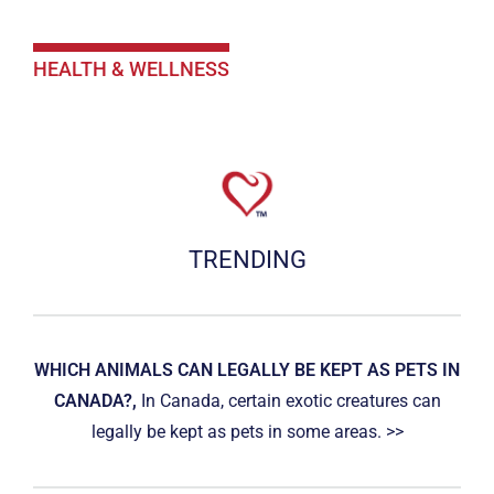
HEALTH & WELLNESS
TRENDING
WHICH ANIMALS CAN LEGALLY BE KEPT AS PETS IN
CANADA?,
In Canada, certain exotic creatures can
legally be kept as pets in some areas. >>