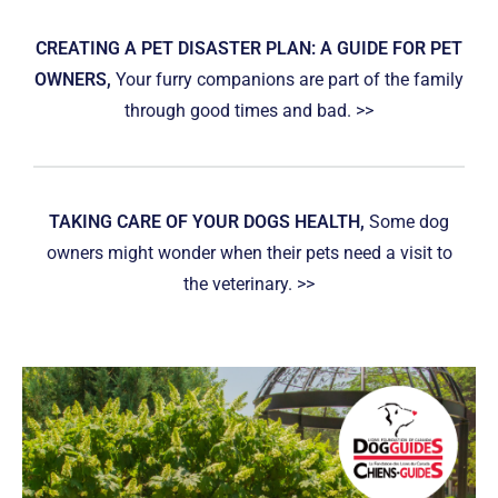
CREATING A PET DISASTER PLAN: A GUIDE FOR PET
OWNERS,
Your furry companions are part of the family
through good times and bad. >>
TAKING CARE OF YOUR DOGS HEALTH,
Some dog
owners might wonder when their pets need a visit to
the veterinary. >>