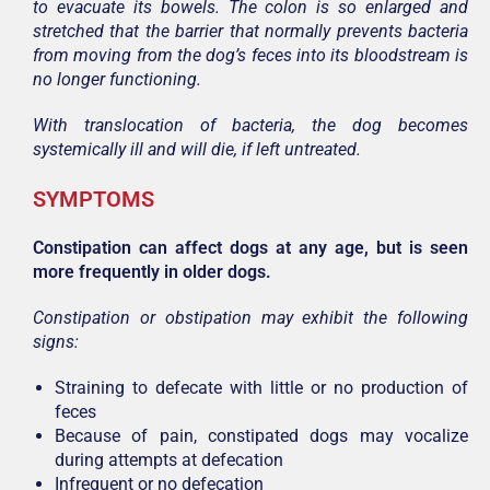
to evacuate its bowels. The colon is so enlarged and
stretched that the barrier that normally prevents bacteria
from moving from the dog’s feces into its bloodstream is
no longer functioning.
With translocation of bacteria, the dog becomes
systemically ill and will die, if left untreated.
SYMPTOMS
Constipation can affect dogs at any age, but is seen
more frequently in older dogs.
Constipation or obstipation may exhibit the following
signs:
Straining to defecate with little or no production of
feces
Because of pain, constipated dogs may vocalize
during attempts at defecation
Infrequent or no defecation