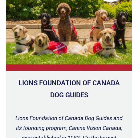
LIONS FOUNDATION OF CANADA
DOG GUIDES
Lions Foundation of Canada Dog Guides and
its founding program, Canine Vision Canada,
was established in 1983. It’s the largest