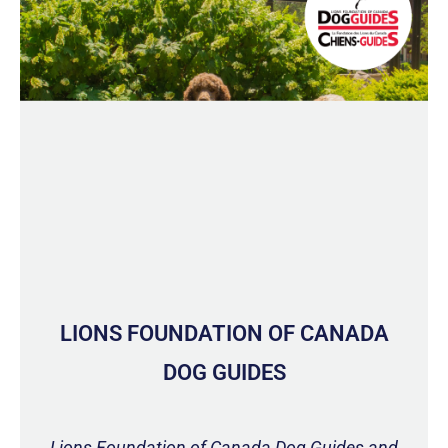
LIONS FOUNDATION OF CANADA
DOG GUIDES
Lions Foundation of Canada Dog Guides and