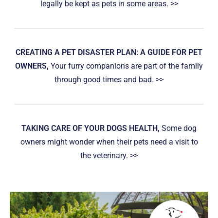
legally be kept as pets in some areas. >>
CREATING A PET DISASTER PLAN: A GUIDE FOR PET
OWNERS,
Your furry companions are part of the family
through good times and bad. >>
TAKING CARE OF YOUR DOGS HEALTH,
Some dog
owners might wonder when their pets need a visit to
the veterinary. >>