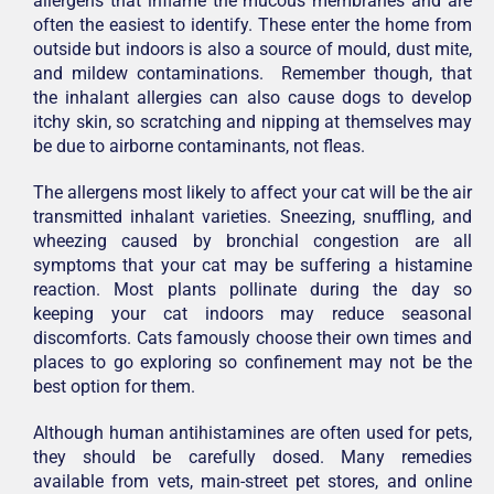
allergens that inflame the mucous membranes and are
often the easiest to identify. These enter the home from
outside but indoors is also a source of mould, dust mite,
and mildew contaminations. Remember though, that
the inhalant allergies can also cause dogs to develop
itchy skin, so scratching and nipping at themselves may
be due to airborne contaminants, not fleas.
The allergens most likely to affect your cat will be the air
transmitted inhalant varieties. Sneezing, snuffling, and
wheezing caused by bronchial congestion are all
symptoms that your cat may be suffering a histamine
reaction. Most plants pollinate during the day so
keeping your cat indoors may reduce seasonal
discomforts. Cats famously choose their own times and
places to go exploring so confinement may not be the
best option for them.
Although human antihistamines are often used for pets,
they should be carefully dosed. Many remedies
available from vets, main-street pet stores, and online