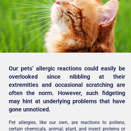
Our pets’ allergic reactions could easily be
overlooked since nibbling at their
extremities and occasional scratching are
often the norm. However, such fidgeting
may hint at underlying problems that have
gone unnoticed.
Pet allergies, like our own, are reactions to pollens,
certain chemicals, animal, plant, and insect proteins or