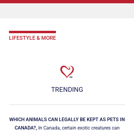
LIFESTYLE & MORE
TRENDING
WHICH ANIMALS CAN LEGALLY BE KEPT AS PETS IN
CANADA?,
In Canada, certain exotic creatures can