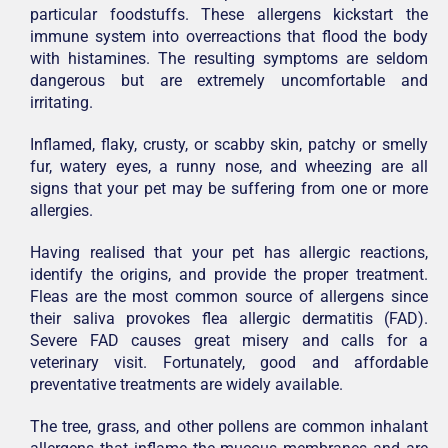
particular foodstuffs. These allergens kickstart the
immune system into overreactions that flood the body
with histamines. The resulting symptoms are seldom
dangerous but are extremely uncomfortable and
irritating.
Inflamed, flaky, crusty, or scabby skin, patchy or smelly
fur, watery eyes, a runny nose, and wheezing are all
signs that your pet may be suffering from one or more
allergies.
Having realised that your pet has allergic reactions,
identify the origins, and provide the proper treatment.
Fleas are the most common source of allergens since
their saliva provokes flea allergic dermatitis (FAD).
Severe FAD causes great misery and calls for a
veterinary visit. Fortunately, good and affordable
preventative treatments are widely available.
The tree, grass, and other pollens are common inhalant