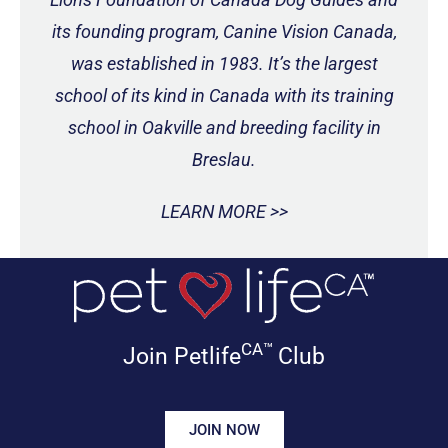
its founding program, Canine Vision Canada,
was established in 1983. It’s the largest
school of its kind in Canada with its training
school in Oakville and breeding facility in
Breslau.
LEARN MORE >>
CA™
Join Petlife
Club
JOIN NOW