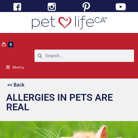
0
Menu
<< Back
ALLERGIES IN PETS ARE
REAL