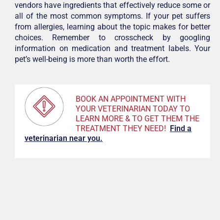
vendors have ingredients that effectively reduce some or
all of the most common symptoms. If your pet suffers
from allergies, learning about the topic makes for better
choices. Remember to crosscheck by googling
information on medication and treatment labels. Your
pet’s well-being is more than worth the effort.
BOOK AN APPOINTMENT WITH
YOUR VETERINARIAN TODAY TO
LEARN MORE & TO GET THEM THE
TREATMENT THEY NEED!
F
ind a
veterinarian near you.