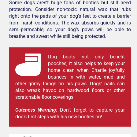
Some dogs aren’t huge fans of booties but still need
protection. Consider non-toxic natural wax that rubs
right onto the pads of your dog’s feet to create a barrier
from harsh conditions. The wax absorbs quickly and is
semi-permeable, so your dog’s paws will be able to
breathe and sweat while still being protected.
Dog boots not only benefit
pooches, it also helps to keep your
home clean when Charlie joyfully
bounces in with water, mud and
other grimy things on his paws. Dogs’ nails can
also wreak havoc on hardwood floors or other
scratchable floor coverings.
Cuteness Warning:
Don’t forget to capture your
dog’s first steps with his new booties on!