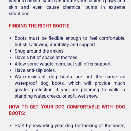
various calcium salts can irritate your canine’s paws and
skin and even cause chemical burns in extreme
situations.
FINDING THE RIGHT BOOTIE:
Boots must be flexible enough to feel comfortable,
but still allowing durability and support.
Snug around the ankles.
Have a bit of space at the toes.
Allow some wiggle room, but still offer support.
Have anti-slip soles.
Water-resistant dog boots are not the same as
waterproof dog boots, which will provide much
greater protection if you are planning to walk in
standing water, creeks, or soft, wet snow.
HOW TO GET YOUR DOG COMFORTABLE WITH DOG
BOOTS:
Start by rewarding your dog for looking at the boots,