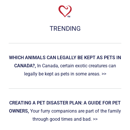
TRENDING
WHICH ANIMALS CAN LEGALLY BE KEPT AS PETS IN
CANADA?,
In Canada, certain exotic creatures can
legally be kept as pets in some areas. >>
CREATING A PET DISASTER PLAN: A GUIDE FOR PET
OWNERS,
Your furry companions are part of the family
through good times and bad. >>