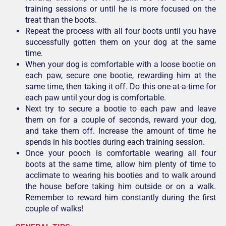
training sessions or until he is more focused on the
treat than the boots.
Repeat the process with all four boots until you have
successfully gotten them on your dog at the same
time.
When your dog is comfortable with a loose bootie on
each paw, secure one bootie, rewarding him at the
same time, then taking it off. Do this one-at-a-time for
each paw until your dog is comfortable.
Next try to secure a bootie to each paw and leave
them on for a couple of seconds, reward your dog,
and take them off. Increase the amount of time he
spends in his booties during each training session.
Once your pooch is comfortable wearing all four
boots at the same time, allow him plenty of time to
acclimate to wearing his booties and to walk around
the house before taking him outside or on a walk.
Remember to reward him constantly during the first
couple of walks!