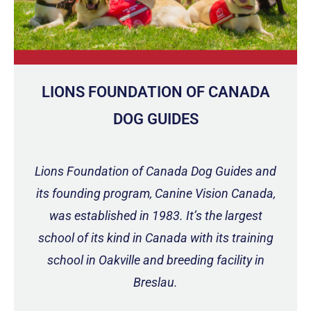
LIONS FOUNDATION OF CANADA
DOG GUIDES
Lions Foundation of Canada Dog Guides and
its founding program, Canine Vision Canada,
was established in 1983. It’s the largest
school of its kind in Canada with its training
school in Oakville and breeding facility in
Breslau.