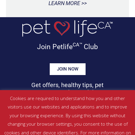
LEARN MORE >>
CA™
Join Petlife
Club
JOIN NOW
Get offers, healthy tips, pet
news & more in your inbox!
Cookies are required to understand how you and other
visitors use our websites and applications and to improve
©
PETLIFECA™
2017 – 2026. All Rights Reserved
your browsing experience. By using this website without
Website Terms & Conditions
|
Privacy Policy
changing your browser settings, you consent to the use of
About Us
|
Contact
cookies and other device identifiers. For more information on