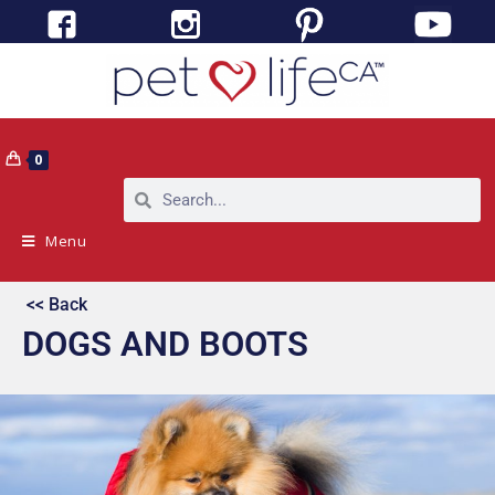
0
Menu
<< Back
DOGS AND BOOTS