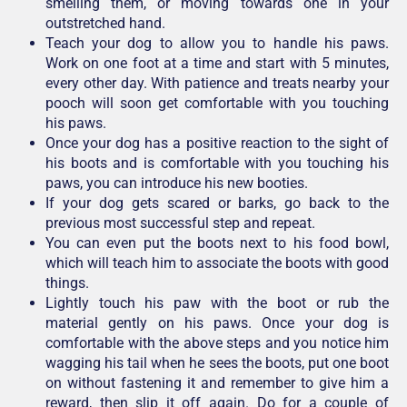
smelling them, or moving towards one in your
outstretched hand.
Teach your dog to allow you to handle his paws.
Work on one foot at a time and start with 5 minutes,
every other day. With patience and treats nearby your
pooch will soon get comfortable with you touching
his paws.
Once your dog has a positive reaction to the sight of
his boots and is comfortable with you touching his
paws, you can introduce his new booties.
If your dog gets scared or barks, go back to the
previous most successful step and repeat.
You can even put the boots next to his food bowl,
which will teach him to associate the boots with good
things.
Lightly touch his paw with the boot or rub the
material gently on his paws. Once your dog is
comfortable with the above steps and you notice him
wagging his tail when he sees the boots, put one boot
on without fastening it and remember to give him a
reward, then slip it off again. Do for a couple of