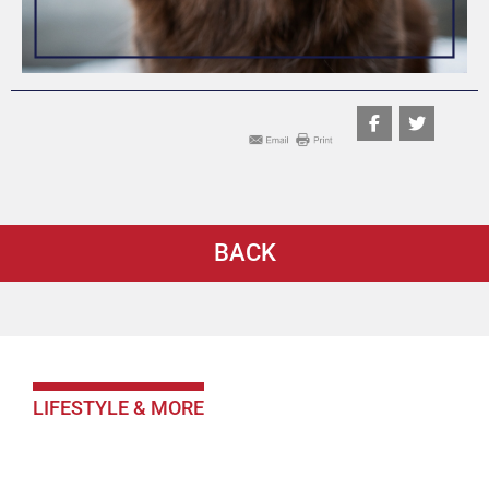
BACK
LIFESTYLE & MORE