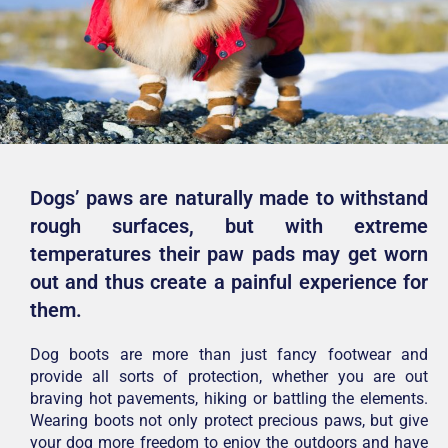
Dogs’ paws are naturally made to withstand
rough surfaces, but with extreme
temperatures their paw pads may get worn
out and thus create a painful experience for
them.
Dog boots are more than just fancy footwear and
provide all sorts of protection, whether you are out
braving hot pavements, hiking or battling the elements.
Wearing boots not only protect precious paws, but give
your dog more freedom to enjoy the outdoors and have