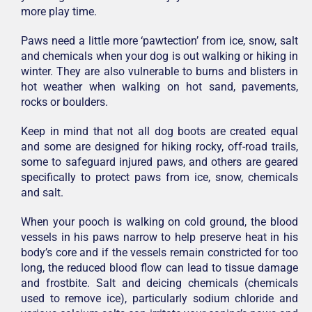
more play time.
Paws need a little more ‘pawtection’ from ice, snow, salt
and chemicals when your dog is out walking or hiking in
winter. They are also vulnerable to burns and blisters in
hot weather when walking on hot sand, pavements,
rocks or boulders.
Keep in mind that not all dog boots are created equal
and some are designed for hiking rocky, off-road trails,
some to safeguard injured paws, and others are geared
specifically to protect paws from ice, snow, chemicals
and salt.
When your pooch is walking on cold ground, the blood
vessels in his paws narrow to help preserve heat in his
body’s core and if the vessels remain constricted for too
long, the reduced blood flow can lead to tissue damage
and frostbite. Salt and deicing chemicals (chemicals
used to remove ice), particularly sodium chloride and