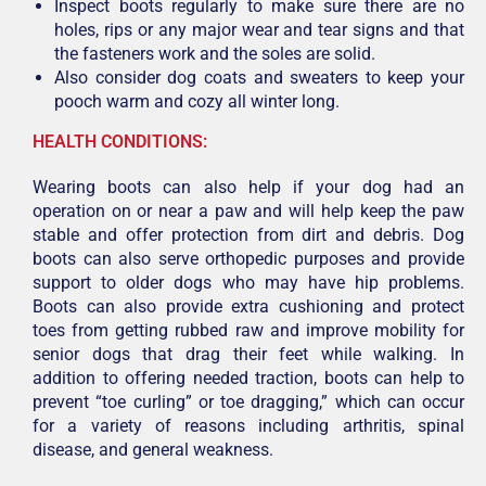
Inspect boots regularly to make sure there are no
holes, rips or any major wear and tear signs and that
the fasteners work and the soles are solid.
Also consider dog coats and sweaters to keep your
pooch warm and cozy all winter long.
HEALTH CONDITIONS:
Wearing boots can also help if your dog had an
operation on or near a paw and will help keep the paw
stable and offer protection from dirt and debris. Dog
boots can also serve orthopedic purposes and provide
support to older dogs who may have hip problems.
Boots can also provide extra cushioning and protect
toes from getting rubbed raw and improve mobility for
senior dogs that drag their feet while walking. In
addition to offering needed traction, boots can help to
prevent “toe curling” or toe dragging,” which can occur
for a variety of reasons including arthritis, spinal
disease, and general weakness.