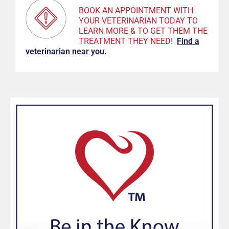
BOOK AN APPOINTMENT WITH
YOUR VETERINARIAN TODAY TO
LEARN MORE & TO GET THEM THE
TREATMENT THEY NEED!
F
ind a
veterinarian near you.