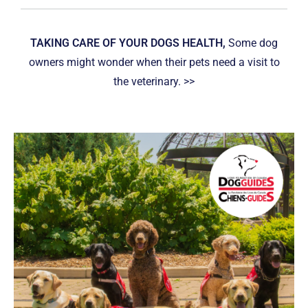
TAKING CARE OF YOUR DOGS HEALTH,
Some dog
owners might wonder when their pets need a visit to
the veterinary. >>