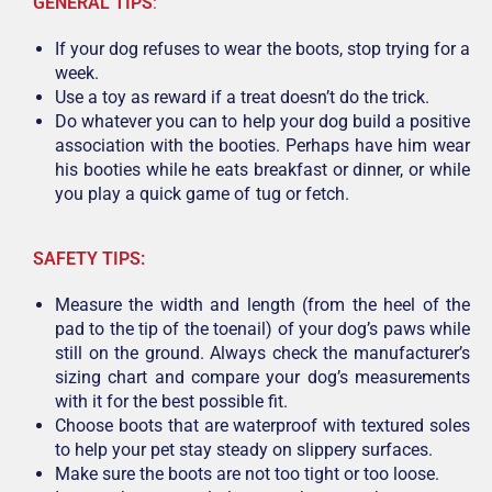
GENERAL TIPS
:
If your dog refuses to wear the boots, stop trying for a
week.
Use a toy as reward if a treat doesn’t do the trick.
Do whatever you can to help your dog build a positive
association with the booties. Perhaps have him wear
his booties while he eats breakfast or dinner, or while
you play a quick game of tug or fetch.
SAFETY TIPS:
Measure the width and length (from the heel of the
pad to the tip of the toenail) of your dog’s paws while
still on the ground. Always check the manufacturer’s
sizing chart and compare your dog’s measurements
with it for the best possible fit.
Choose boots that are waterproof with textured soles
to help your pet stay steady on slippery surfaces.
Make sure the boots are not too tight or too loose.