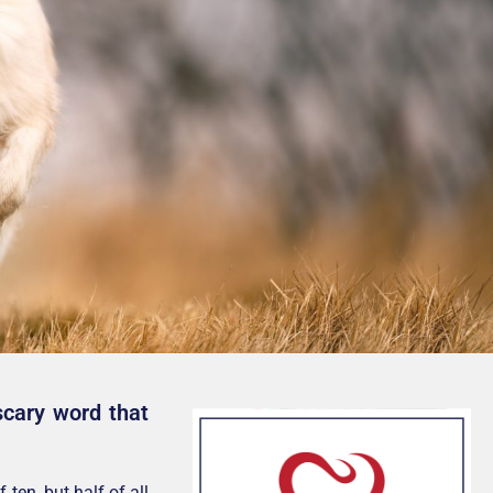
scary word that
ten, but half of all