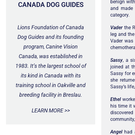
benign with
CANADA DOG GUIDES
and made t
category.
Lions Foundation of Canada
Vader
the R
leg and the
Dog Guides and its founding
Vader was 
program, Canine Vision
chemotherap
Canada, was established in
Sassy
, a s
1983. It’s the largest school of
joined at 
Sassy for e
its kind in Canada with its
she return
training school in Oakville and
Sassy’s life
breeding facility in Breslau.
Ethel
worked
his time it
LEARN MORE >>
discovered
community, 
Angel
had a