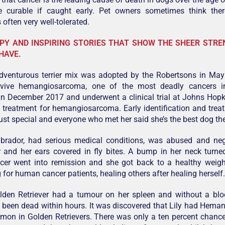
e curable if caught early. Pet owners sometimes think the
 often very well-tolerated.
PY AND INSPIRING STORIES THAT SHOW THE SHEER STR
HAVE.
adventurous terrier mix was adopted by the Robertsons in May
rvive hemangiosarcoma, one of the most deadly cancers i
in December 2017 and underwent a clinical trial at Johns Hop
a treatment for hemangiosarcoma. Early identification and treat
ust special and everyone who met her said she’s the best dog th
abrador, had serious medical conditions, was abused and negl
 and her ears covered in fly bites. A bump in her neck turne
ncer went into remission and she got back to a healthy weig
 for human cancer patients, healing others after healing herself.
olden Retriever had a tumour on her spleen and without a blo
 been dead within hours. It was discovered that Lily had Hem
mon in Golden Retrievers. There was only a ten percent chance