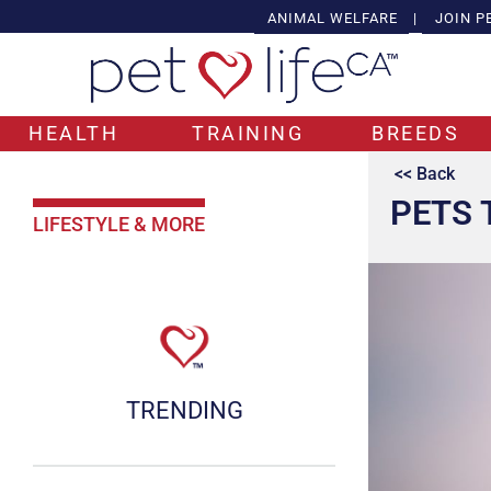
ANIMAL WELFARE
|
JOIN P
HEALTH
TRAINING
BREEDS
<< Back
PETS 
LIFESTYLE & MORE
TRENDING