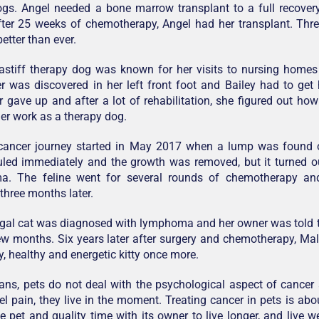
ogs. Angel needed a bone marrow transplant to a full recover
ter 25 weeks of chemotherapy, Angel had her transplant. Thre
etter than ever.
astiff therapy dog was known for her visits to nursing homes
 was discovered in her left front foot and Bailey had to get
r gave up and after a lot of rehabilitation, she figured out ho
er work as a therapy dog.
 cancer journey started in May 2017 when a lump was found o
led immediately and the growth was removed, but it turned ou
ma. The feline went for several rounds of chemotherapy a
 three months later.
ngal cat was diagnosed with lymphoma and her owner was told 
ew months. Six years later after surgery and chemotherapy, Ma
, healthy and energetic kitty once more.
ans, pets do not deal with the psychological aspect of cance
el pain, they live in the moment. Treating cancer in pets is abo
the pet and quality time with its owner to live longer, and live