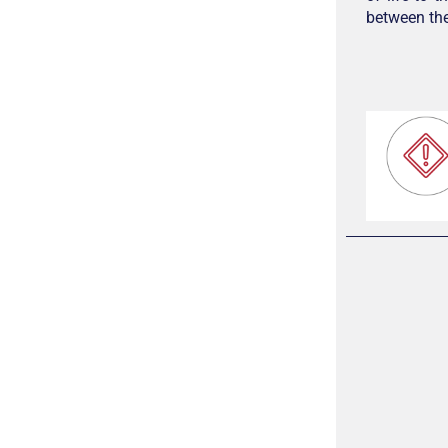
between the 