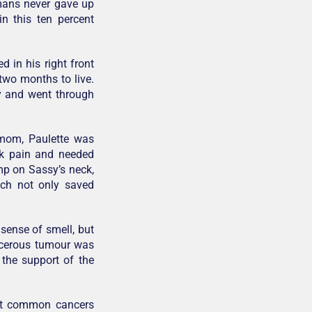
umans never gave up
n this ten percent
 in his right front
two months to live.
y and went through
 mom, Paulette was
ck pain and needed
mp on Sassy’s neck,
ich not only saved
 sense of smell, but
ancerous tumour was
 the support of the
st common cancers