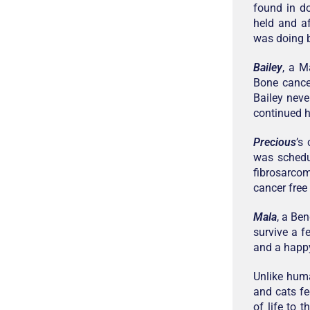
found in d
held and af
was doing b
Bailey
, a M
Bone cancer
Bailey neve
continued h
Precious
’s
was schedu
fibrosarco
cancer free
Mala
, a Be
survive a f
and a happy
Unlike hum
and cats fe
of life to 