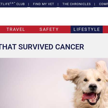
CA™
ETLIFE
CLUB
|
FIND MY VET
|
THE CHRONICLES
|
COMP
TRAVEL
SAFETY
LIFESTYLE
THAT SURVIVED CANCER