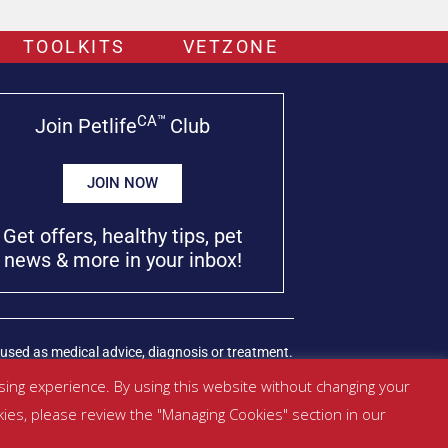
TOOLKITS
VETZONE
CA™
Join Petlife
Club
JOIN NOW
Get offers, healthy tips, pet
news & more in your inbox!
used as medical advice, diagnosis or treatment.
ing experience. By using this website without changing your
kies, please review the "Managing Cookies" section in our
Managed by SBRM Pty Ltd