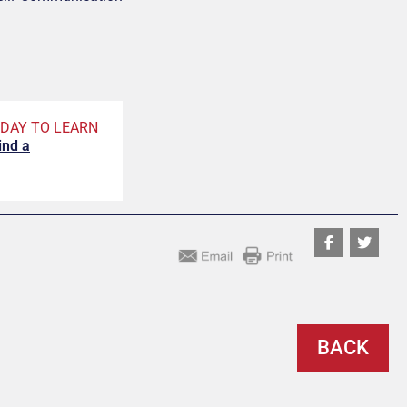
DAY TO LEARN
ind a
BACK