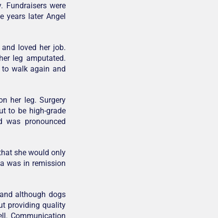
y. Fundraisers were
e years later Angel
 and loved her job.
 her leg amputated.
w to walk again and
n her leg. Surgery
t to be high-grade
nd was pronounced
that she would only
la was in remission
r and although dogs
ut providing quality
 well. Communication