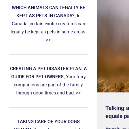
WHICH ANIMALS CAN LEGALLY BE
KEPT AS PETS IN CANADA?,
In
Canada, certain exotic creatures can
legally be kept as pets in some areas.
>>
CREATING A PET DISASTER PLAN: A
GUIDE FOR PET OWNERS,
Your furry
companions are part of the family
through good times and bad. >>
Talking 
equals pa
TAKING CARE OF YOUR DOGS
Experts say 