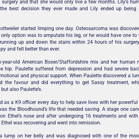
 surgery and that she would only live a few months. Lily’s h
he best decision they ever made and Lily ended up being i
ottweiler started limping one day. Osteosarcoma was discovered
 only option was to amputate his leg, or he would have one to 
running up and down the stairs within 24 hours of his surger
y and felt better than ever.
ix-year-old American Boxer/Staffordshire mix and her human
the hip. Paulette suffered from depression and had severe ba
motional and physical support. When Paulette discovered a lu
ed the favour and did everything to get Sassy treatment, wh
, but also Paulette’s.
 as a K9 officer every day to help save lives with her powerful
 was the Bloodhound’s life that needed saving. A stage one c
 on Ethel’s nose and after undergoing 16 treatments and with
Ethel was recovering and went into remission.
 lump on her belly and was diagnosed with one of the mo