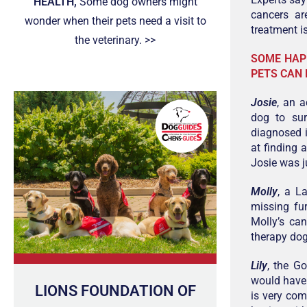
HEALTH,
Some dog owners might
cancers ar
wonder when their pets need a visit to
treatment is
the veterinary. >>
SOME HAP
PETS CAN 
Josie
, an 
dog to su
diagnosed 
at finding 
Josie was j
Molly
, a L
missing fur
Molly’s ca
therapy dog
Lily
, the G
would have
LIONS FOUNDATION OF
is very com