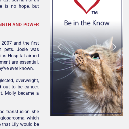
re is no hope, but
ENGTH AND POWER
 2007 and the first
n pets. Josie was
kins Hospital aimed
ment are essential.
ey’ve ever known.
ected, overweight,
d out to be cancer.
ht. Molly became a
od transfusion she
angiosarcoma, which
 that Lily would be