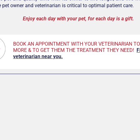
pet owner and veterinarian is critical to optimal patient care.
Enjoy each day with your pet, for each day is a gift.
BOOK AN APPOINTMENT WITH YOUR VETERINARIAN TO
MORE & TO GET THEM THE TREATMENT THEY NEED!
F
veterinarian near you.