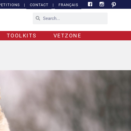
ETITIONS
|
CONTACT
|
FRANÇAIS
TOOLKITS
VETZONE