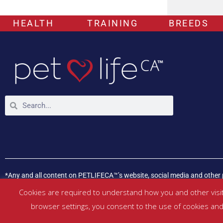
HEALTH
TRAINING
BREEDS
*Any and all content on PETLIFECA™’s website, social media and other 
If your pet is experiencing any health issues, please consult a veterina
Cookies are required to understand how you and other visit
browser settings, you consent to the use of cookies and 
©
PETLIFECA™
2017 – 2026. All Rights Reserved |
Website Terms & Con