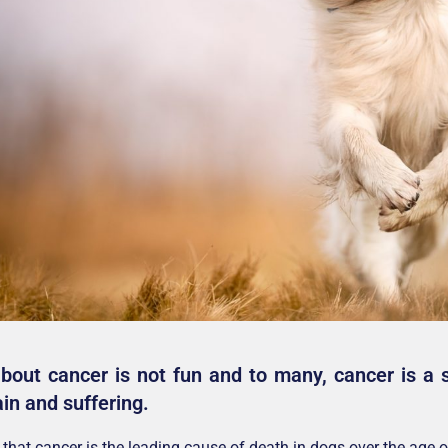
about cancer is not fun and to many, cancer is a 
in and suffering.
that cancer is the leading cause of death in dogs over the age of 