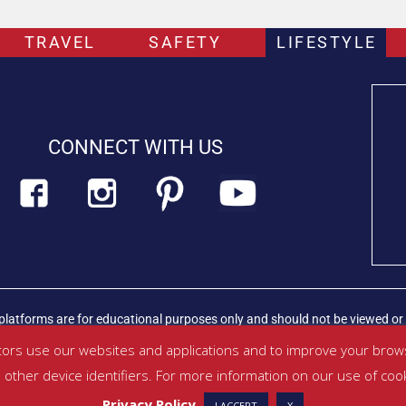
TRAVEL
SAFETY
LIFESTYLE
CONNECT WITH US
platforms are for educational purposes only and should not be viewed or 
rian professional immediately.
Find out more about PETLIFECA™
ors use our websites and applications and to improve your brows
other device identifiers. For more information on our use of coo
ditions
|
Privacy Policy
|
About Us
|
Contact
Privacy Policy
I ACCEPT
X