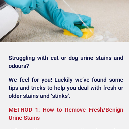
Struggling with cat or dog urine stains and
odours?
We feel for you! Luckily we’ve found some
tips and tricks to help you deal with fresh or
older stains and ‘stinks’.
METHOD 1: How to Remove Fresh/Benign
Urine Stains