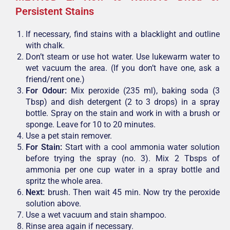
Persistent Stains
If necessary, find stains with a blacklight and outline
with chalk.
Don’t steam or use hot water. Use lukewarm water to
wet vacuum the area. (If you don’t have one, ask a
friend/rent one.)
For Odour:
Mix peroxide (235 ml), baking soda (3
Tbsp) and dish detergent (2 to 3 drops) in a spray
bottle. Spray on the stain and work in with a brush or
sponge. Leave for 10 to 20 minutes.
Use a pet stain remover.
For Stain:
Start with a cool ammonia water solution
before trying the spray (no. 3). Mix 2 Tbsps of
ammonia per one cup water in a spray bottle and
spritz the whole area.
Next:
brush. Then wait 45 min. Now try the peroxide
solution above.
Use a wet vacuum and stain shampoo.
Rinse area again if necessary.