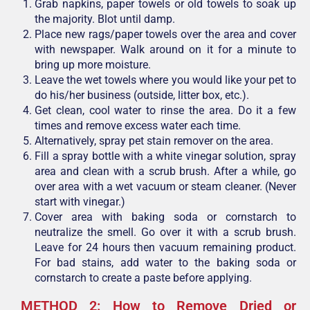
Grab napkins, paper towels or old towels to soak up
the majority. Blot until damp.
Place new rags/paper towels over the area and cover
with newspaper. Walk around on it for a minute to
bring up more moisture.
Leave the wet towels where you would like your pet to
do his/her business (outside, litter box, etc.).
Get clean, cool water to rinse the area. Do it a few
times and remove excess water each time.
Alternatively, spray pet stain remover on the area.
Fill a spray bottle with a white vinegar solution, spray
area and clean with a scrub brush. After a while, go
over area with a wet vacuum or steam cleaner. (Never
start with vinegar.)
Cover area with baking soda or cornstarch to
neutralize the smell. Go over it with a scrub brush.
Leave for 24 hours then vacuum remaining product.
For bad stains, add water to the baking soda or
cornstarch to create a paste before applying.
METHOD 2: How to Remove Dried or