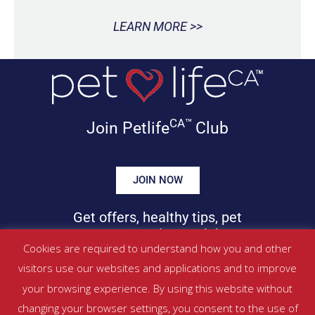
LEARN MORE >>
CA™
Join Petlife
Club
JOIN NOW
Get offers, healthy tips, pet
news & more in your inbox!
Cookies are required to understand how you and other
visitors use our websites and applications and to improve
©
PETLIFECA™
2017 – 2026. All Rights Reserved
your browsing experience. By using this website without
Website Terms & Conditions
|
Privacy Policy
changing your browser settings, you consent to the use of
About Us
|
Contact