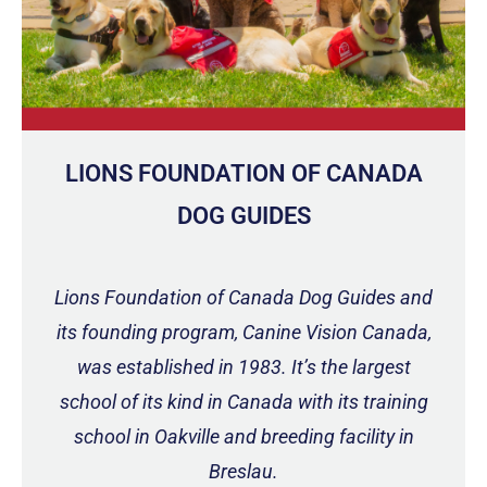
LIONS FOUNDATION OF CANADA
DOG GUIDES
Lions Foundation of Canada Dog Guides and
its founding program, Canine Vision Canada,
was established in 1983. It’s the largest
school of its kind in Canada with its training
school in Oakville and breeding facility in
Breslau.