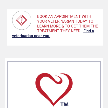
BOOK AN APPOINTMENT WITH
YOUR VETERINARIAN TODAY TO
LEARN MORE & TO GET THEM THE
TREATMENT THEY NEED!
F
ind a
veterinarian near you.