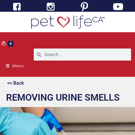
0
Menu
<< Back
REMOVING URINE SMELLS