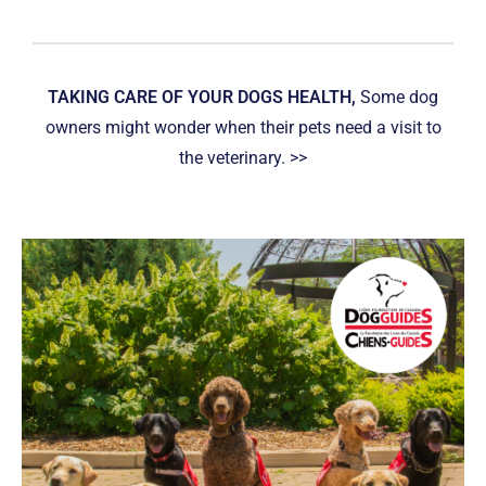
TAKING CARE OF YOUR DOGS HEALTH,
Some dog
owners might wonder when their pets need a visit to
the veterinary. >>