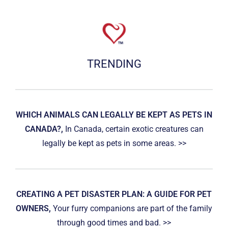
TRENDING
WHICH ANIMALS CAN LEGALLY BE KEPT AS PETS IN
CANADA?,
In Canada, certain exotic creatures can
legally be kept as pets in some areas. >>
CREATING A PET DISASTER PLAN: A GUIDE FOR PET
OWNERS,
Your furry companions are part of the family
through good times and bad. >>