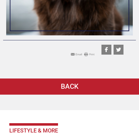
BACK
LIFESTYLE & MORE