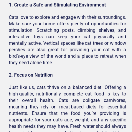
1. Create a Safe and Stimulating Environment
Cats love to explore and engage with their surroundings.
Make sure your home offers plenty of opportunities for
stimulation. Scratching posts, climbing shelves, and
interactive toys can keep your cat physically and
mentally active. Vertical spaces like cat trees or window
perches are also great for providing your cat with a
bird’s-eye view of the world and a place to retreat when
they need alone time.
2. Focus on Nutrition
Just like us, cats thrive on a balanced diet. Offering a
high-quality, nutritionally complete cat food is key to
their overall health. Cats are obligate carnivores,
meaning they rely on meat-based diets for essential
nutrients. Ensure that the food you’re providing is
appropriate for your cat’s age, weight, and any specific
health needs they may have. Fresh water should always