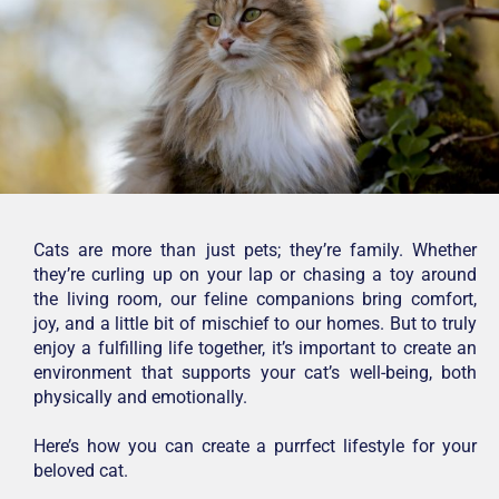
Cats are more than just pets; they’re family. Whether
they’re curling up on your lap or chasing a toy around
the living room, our feline companions bring comfort,
joy, and a little bit of mischief to our homes. But to truly
enjoy a fulfilling life together, it’s important to create an
environment that supports your cat’s well-being, both
physically and emotionally.
Here’s how you can create a purrfect lifestyle for your
beloved cat.