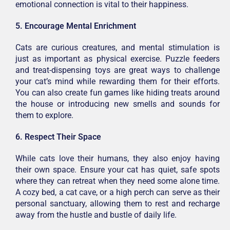
emotional connection is vital to their happiness.
5. Encourage Mental Enrichment
Cats are curious creatures, and mental stimulation is
just as important as physical exercise. Puzzle feeders
and treat-dispensing toys are great ways to challenge
your cat’s mind while rewarding them for their efforts.
You can also create fun games like hiding treats around
the house or introducing new smells and sounds for
them to explore.
6. Respect Their Space
While cats love their humans, they also enjoy having
their own space. Ensure your cat has quiet, safe spots
where they can retreat when they need some alone time.
A cozy bed, a cat cave, or a high perch can serve as their
personal sanctuary, allowing them to rest and recharge
away from the hustle and bustle of daily life.