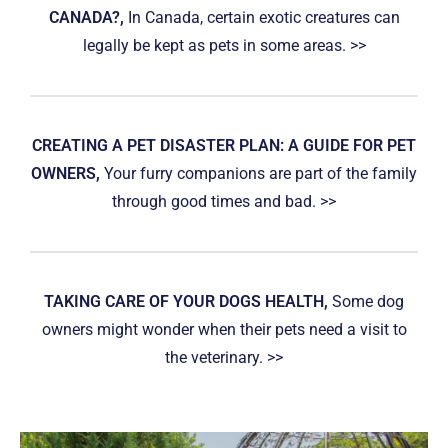
CANADA?,
In Canada, certain exotic creatures can
legally be kept as pets in some areas. >>
CREATING A PET DISASTER PLAN: A GUIDE FOR PET
OWNERS,
Your furry companions are part of the family
through good times and bad. >>
TAKING CARE OF YOUR DOGS HEALTH,
Some dog
owners might wonder when their pets need a visit to
the veterinary. >>