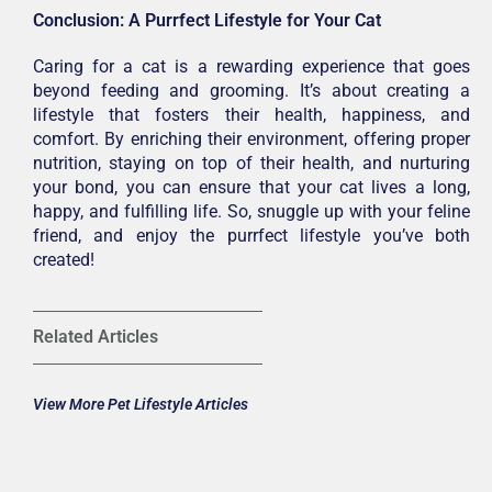
Conclusion: A Purrfect Lifestyle for Your Cat
Caring for a cat is a rewarding experience that goes
beyond feeding and grooming. It’s about creating a
lifestyle that fosters their health, happiness, and
comfort. By enriching their environment, offering proper
nutrition, staying on top of their health, and nurturing
your bond, you can ensure that your cat lives a long,
happy, and fulfilling life. So, snuggle up with your feline
friend, and enjoy the purrfect lifestyle you’ve both
created!
Related Articles
View More Pet Lifestyle Articles