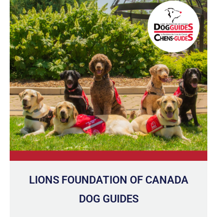
LIONS FOUNDATION OF CANADA
DOG GUIDES