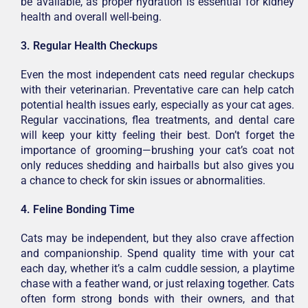
be available, as proper hydration is essential for kidney
health and overall well-being.
3. Regular Health Checkups
Even the most independent cats need regular checkups
with their veterinarian. Preventative care can help catch
potential health issues early, especially as your cat ages.
Regular vaccinations, flea treatments, and dental care
will keep your kitty feeling their best. Don’t forget the
importance of grooming—brushing your cat’s coat not
only reduces shedding and hairballs but also gives you
a chance to check for skin issues or abnormalities.
4. Feline Bonding Time
Cats may be independent, but they also crave affection
and companionship. Spend quality time with your cat
each day, whether it’s a calm cuddle session, a playtime
chase with a feather wand, or just relaxing together. Cats
often form strong bonds with their owners, and that