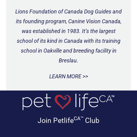
Lions Foundation of Canada Dog Guides and
its founding program, Canine Vision Canada,
was established in 1983. It’s the largest
school of its kind in Canada with its training
school in Oakville and breeding facility in
Breslau.
LEARN MORE >>
CA™
Join Petlife
Club