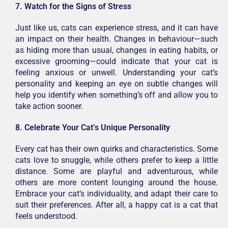
7. Watch for the Signs of Stress
Just like us, cats can experience stress, and it can have
an impact on their health. Changes in behaviour—such
as hiding more than usual, changes in eating habits, or
excessive grooming—could indicate that your cat is
feeling anxious or unwell. Understanding your cat’s
personality and keeping an eye on subtle changes will
help you identify when something’s off and allow you to
take action sooner.
8. Celebrate Your Cat’s Unique Personality
Every cat has their own quirks and characteristics. Some
cats love to snuggle, while others prefer to keep a little
distance. Some are playful and adventurous, while
others are more content lounging around the house.
Embrace your cat’s individuality, and adapt their care to
suit their preferences. After all, a happy cat is a cat that
feels understood.