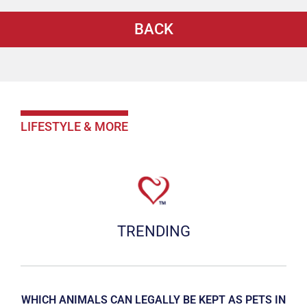
BACK
LIFESTYLE & MORE
TRENDING
WHICH ANIMALS CAN LEGALLY BE KEPT AS PETS IN