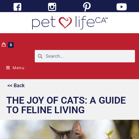
0
Menu
<< Back
THE JOY OF CATS: A GUIDE
TO FELINE LIVING