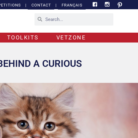
ETITIONS
|
CONTACT
|
FRANÇAIS
TOOLKITS
VETZONE
BEHIND A CURIOUS