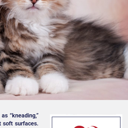
 as “kneading,”
 soft surfaces.