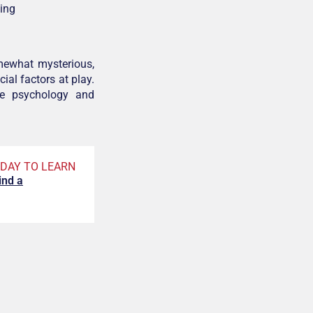
ding
mewhat mysterious,
ial factors at play.
ine psychology and
DAY TO LEARN
ind a