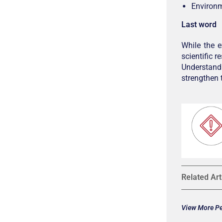
Environm
Last word
While the 
scientific 
Understand
strengthen
Related Art
View More Pet