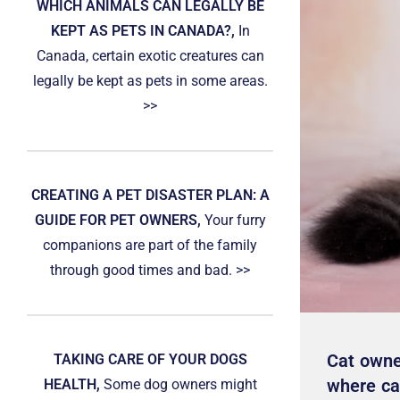
WHICH ANIMALS CAN LEGALLY BE
KEPT AS PETS IN CANADA?,
In
Canada, certain exotic creatures can
legally be kept as pets in some areas.
>>
CREATING A PET DISASTER PLAN: A
GUIDE FOR PET OWNERS,
Your furry
companions are part of the family
through good times and bad. >>
Cat owne
TAKING CARE OF YOUR DOGS
where cat
HEALTH,
Some dog owners might