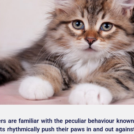
rs are familiar with the peculiar behaviour known
s rhythmically push their paws in and out against