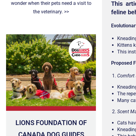
This arti
wonder when their pets need a visit to
feline be
the veterinary. >>
Evolutionar
Kneading
Kittens 
This ins
Proposed F
Comfort 
Kneading
The repe
Many cat
Scent Ma
LIONS FOUNDATION OF
Cats hav
Kneading
CANADA DOG GUIDES