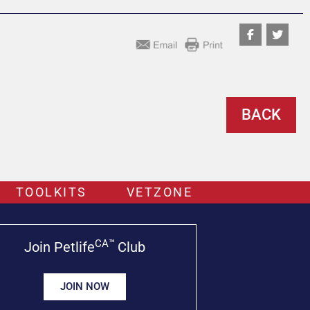
BACK
TOOLKITS
VETZONE
CA™
Join Petlife
Club
JOIN NOW