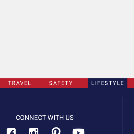
TRAVEL
SAFETY
LIFESTYLE
CONNECT WITH US