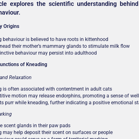
cle explores the scientific understanding behind 
haviour.
y Origins
 behaviour is believed to have roots in kittenhood
knead their mother’s mammary glands to stimulate milk flow
tinctive behaviour may persist into adulthood
unctions of Kneading
and Relaxation
 is often associated with contentment in adult cats
titive motion may release endorphins, promoting a sense of well
s purr while kneading, further indicating a positive emotional st
rking
e scent glands in their paw pads
 may help deposit their scent on surfaces or people