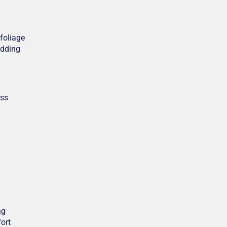
 foliage
edding
ess
ng
ort