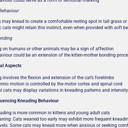
aviour could serve as a form of territorial marking
Behaviour
s may knead to create a comfortable resting spot in tall grass or
 cats might retain this instinct, even when provided with soft b
onding
 on humans or other animals may be a sign of affection
aviour could be an extension of the kitten-mother bonding proc
cal Aspects
 involves the flexion and extension of the cat’s forelimbs
hmic motion is controlled by the motor cortex and spinal cord
al cats may display variations in kneading patterns and intensity
fluencing Kneading Behaviour
ading is more common in kittens and young adult cats
aning: Cats weaned too early may exhibit more frequent kneadi
evels: Some cats may knead more when anxious or seeking comf