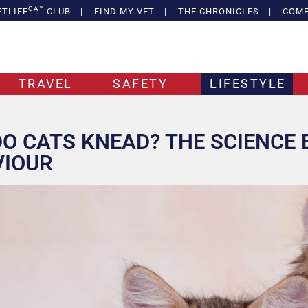
CA™
ETLIFE
CLUB
|
FIND MY VET
|
THE CHRONICLES
|
COMP
TRAVEL
SAFETY
LIFESTYLE
O CATS KNEAD? THE SCIENCE 
VIOUR