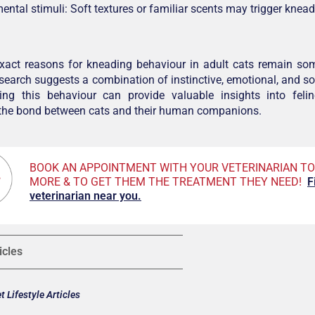
ental stimuli: Soft textures or familiar scents may trigger knea
exact reasons for kneading behaviour in adult cats remain so
research suggests a combination of instinctive, emotional, and soc
ing this behaviour can provide valuable insights into fel
 the bond between cats and their human companions.
BOOK AN APPOINTMENT WITH YOUR VETERINARIAN TO
MORE & TO GET THEM THE TREATMENT THEY NEED!
F
veterinarian near you.
icles
 Lifestyle Articles