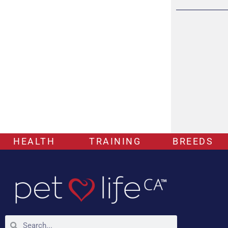
HEALTH
TRAINING
BREEDS