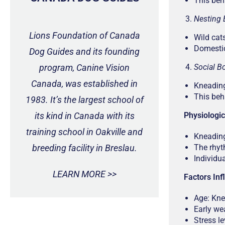
This beh
Nesting 
Lions Foundation of Canada
Wild cat
Domestic
Dog Guides and its founding
program, Canine Vision
Social B
Canada, was established in
Kneading
This beh
1983. It’s the largest school of
its kind in Canada with its
Physiologi
training school in Oakville and
Kneading
breeding facility in Breslau.
The rhyt
Individu
LEARN MORE >>
Factors In
Age: Kne
Early we
Stress l