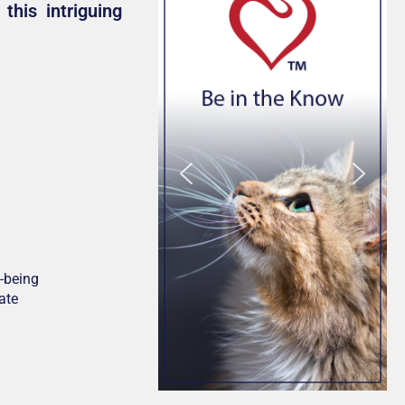
this intriguing
-being
ate