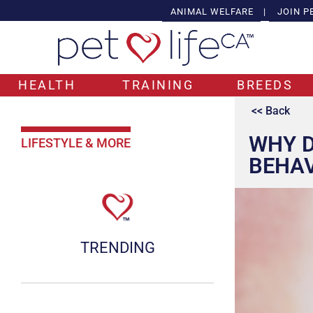
ANIMAL WELFARE
|
JOIN P
HEALTH
TRAINING
BREEDS
<< Back
WHY D
LIFESTYLE & MORE
BEHA
TRENDING