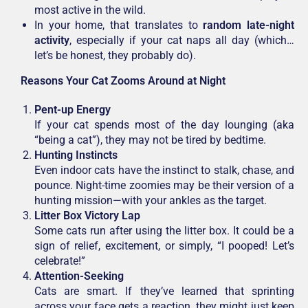
most active in the wild.
In your home, that translates to
random late-night
activity
, especially if your cat naps all day (which…
let’s be honest, they probably do).
Reasons Your Cat Zooms Around at Night
Pent-up Energy
If your cat spends most of the day lounging (aka
“being a cat”), they may not be tired by bedtime.
Hunting Instincts
Even indoor cats have the instinct to stalk, chase, and
pounce. Night-time zoomies may be their version of a
hunting mission—with your ankles as the target.
Litter Box Victory Lap
Some cats run after using the litter box. It could be a
sign of relief, excitement, or simply, “I pooped! Let’s
celebrate!”
Attention-Seeking
Cats are smart. If they’ve learned that sprinting
across your face gets a reaction, they might just keep