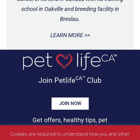
school in Oakville and breeding facility in
Breslau.
LEARN MORE >>
CA™
Join Petlife
Club
JOIN NOW
Get offers, healthy tips, pet
news & more in your inbox!
Cookies are required to understand how you and other