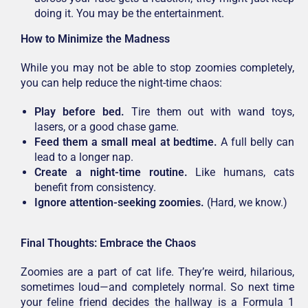
doing it. You may be the entertainment.
How to Minimize the Madness
While you may not be able to stop zoomies completely,
you can help reduce the night-time chaos:
Play before bed.
Tire them out with wand toys,
lasers, or a good chase game.
Feed them a small meal at bedtime.
A full belly can
lead to a longer nap.
Create a night-time routine.
Like humans, cats
benefit from consistency.
Ignore attention-seeking zoomies.
(Hard, we know.)
Final Thoughts: Embrace the Chaos
Zoomies are a part of cat life. They’re weird, hilarious,
sometimes loud—and completely normal. So next time
your feline friend decides the hallway is a Formula 1