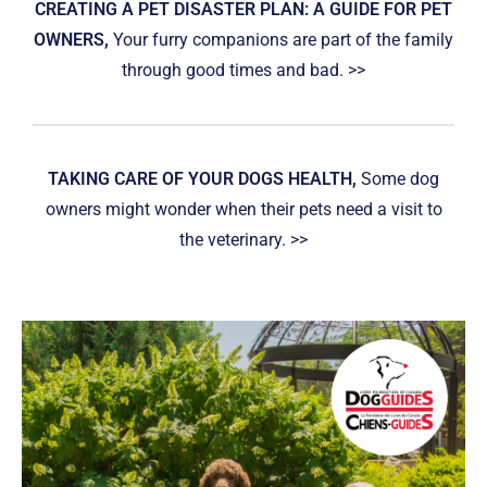
CREATING A PET DISASTER PLAN: A GUIDE FOR PET
OWNERS,
Your furry companions are part of the family
through good times and bad. >>
TAKING CARE OF YOUR DOGS HEALTH,
Some dog
owners might wonder when their pets need a visit to
the veterinary. >>