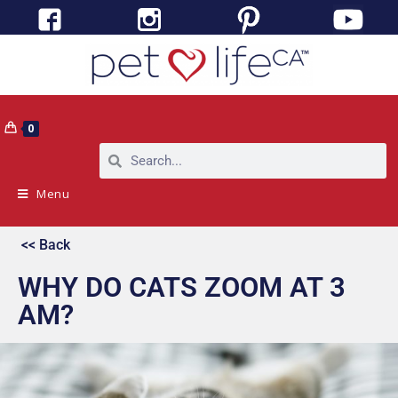
0
Menu
<< Back
WHY DO CATS ZOOM AT 3
AM?