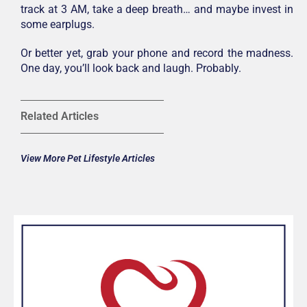
track at 3 AM, take a deep breath… and maybe invest in
some earplugs.
Or better yet, grab your phone and record the madness.
One day, you’ll look back and laugh. Probably.
Related Articles
View More Pet Lifestyle Articles