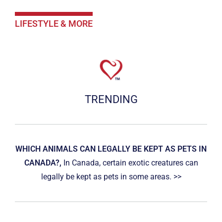
LIFESTYLE & MORE
TRENDING
WHICH ANIMALS CAN LEGALLY BE KEPT AS PETS IN
CANADA?,
In Canada, certain exotic creatures can
legally be kept as pets in some areas. >>