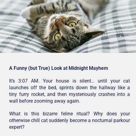
A Funny (but True) Look at Midnight Mayhem
It’s 3:07 AM. Your house is silent… until your cat
launches off the bed, sprints down the hallway like a
tiny furry rocket, and then mysteriously crashes into a
wall before zooming away again.
What is this bizarre feline ritual? Why does your
otherwise chill cat suddenly become a nocturnal parkour
expert?