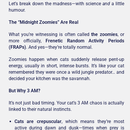
Let’s break down the madness—with science
and
a little
humour.
The “Midnight Zoomies” Are Real
What you’re witnessing is often called
the zoomies
, or
more officially,
Frenetic Random Activity Periods
(FRAPs)
. And yes—they’re totally normal.
Zoomies happen when cats suddenly release pent-up
energy, usually in short, intense bursts. It’s like your cat
remembered they were once a wild jungle predator… and
decided your kitchen was the savannah.
But Why 3 AM?
It’s not just bad timing. Your cat’s 3 AM chaos is actually
linked to their natural instincts.
Cats are crepuscular
, which means they’re most
active during dawn and dusk—times when prey is