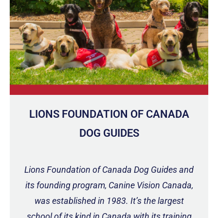
LIONS FOUNDATION OF CANADA
DOG GUIDES
Lions Foundation of Canada Dog Guides and
its founding program, Canine Vision Canada,
was established in 1983. It’s the largest
school of its kind in Canada with its training