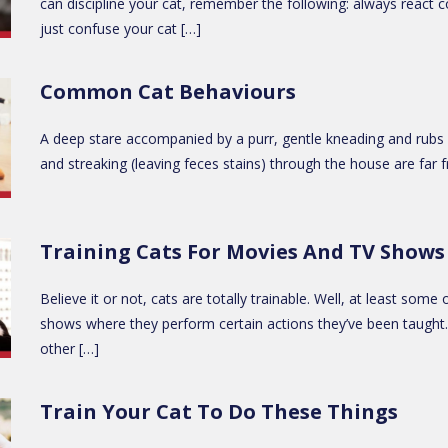
can discipline your cat, remember the following: always react c
just confuse your cat […]
Common Cat Behaviours
A deep stare accompanied by a purr, gentle kneading and rubs ag
and streaking (leaving feces stains) through the house are fa
Training Cats For Movies And TV Shows
Believe it or not, cats are totally trainable. Well, at least s
shows where they perform certain actions they’ve been taught. H
other […]
Train Your Cat To Do These Things