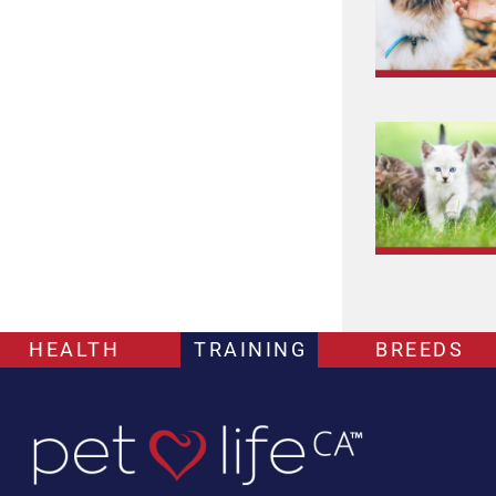
HEALTH
TRAINING
BREEDS