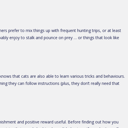
ers prefer to mix things up with frequent hunting trips, or at least
bably enjoy to stalk and pounce on prey … or things that look like
ows that cats are also able to learn various tricks and behaviours.
ning they can follow instructions (plus, they don’t really need that
nishment and positive reward useful. Before finding out how you