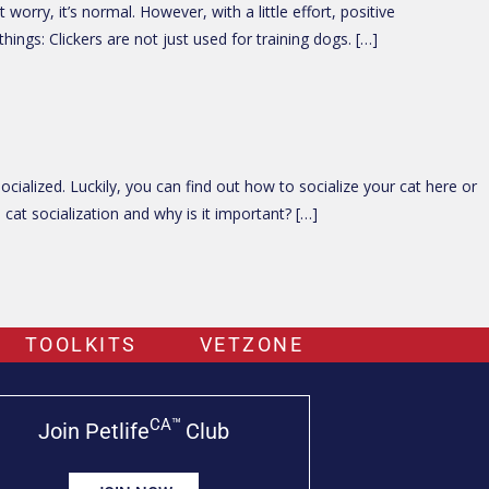
rry, it’s normal. However, with a little effort, positive
ings: Clickers are not just used for training dogs. […]
ialized. Luckily, you can find out how to socialize your cat here or
cat socialization and why is it important? […]
TOOLKITS
VETZONE
CA™
Join Petlife
Club