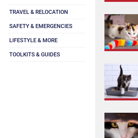
TRAVEL & RELOCATION
SAFETY & EMERGENCIES
LIFESTYLE & MORE
TOOLKITS & GUIDES