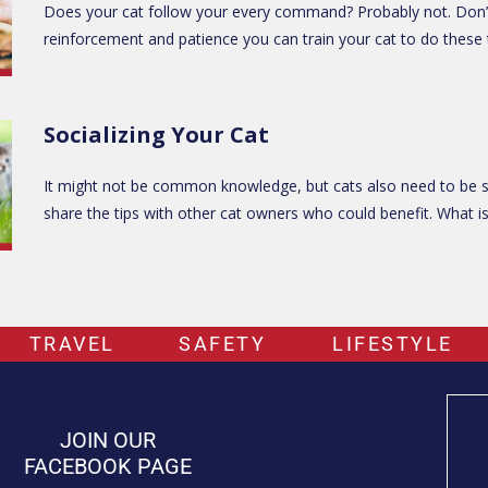
Does your cat follow your every command? Probably not. Don’t wo
reinforcement and patience you can train your cat to do these th
Socializing Your Cat
It might not be common knowledge, but cats also need to be soc
share the tips with other cat owners who could benefit. What is 
TRAVEL
SAFETY
LIFESTYLE
JOIN OUR
FACEBOOK PAGE