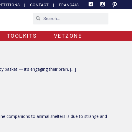
ETITIONS
|
CONTACT
|
FRANÇAIS
TOOLKITS
VETZONE
oy basket — it’s engaging their brain. […]
ine companions to animal shelters is due to strange and