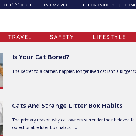
CA™
ETLIFE
CLUB
|
FIND MY VET
|
THE CHRONICLES
|
COMP
TRAVEL
SAFETY
LIFESTYLE
Is Your Cat Bored?
The secret to a calmer, happier, longer-lived cat isn’t a bigger t
Cats And Strange Litter Box Habits
The primary reason why cat owners surrender their beloved fel
objectionable litter box habits. […]