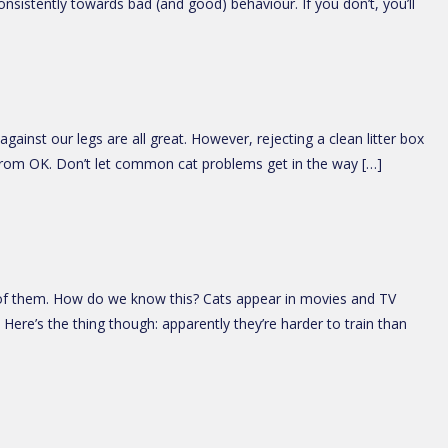
onsistently towards bad (and good) behaviour. If you don’t, you’ll
ainst our legs are all great. However, rejecting a clean litter box
r from OK. Don’t let common cat problems get in the way […]
ome of them. How do we know this? Cats appear in movies and TV
ere’s the thing though: apparently they’re harder to train than