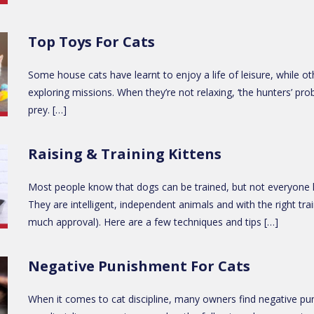
Top Toys For Cats
Some house cats have learnt to enjoy a life of leisure, while oth
exploring missions. When they’re not relaxing, ‘the hunters’ pro
prey. […]
Raising & Training Kittens
Most people know that dogs can be trained, but not everyone kn
They are intelligent, independent animals and with the right trai
much approval). Here are a few techniques and tips […]
Negative Punishment For Cats
When it comes to cat discipline, many owners find negative pu