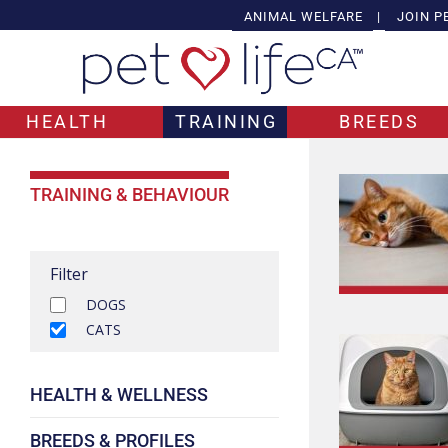
ANIMAL WELFARE
|
JOIN P
HEALTH
TRAINING
BREEDS
TRAINING & BEHAVIOUR
Filter
DOGS
CATS
HEALTH & WELLNESS
BREEDS & PROFILES