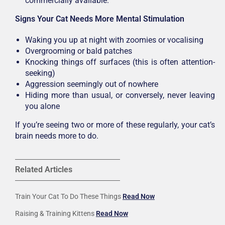
commercially available.
Signs Your Cat Needs More Mental Stimulation
Waking you up at night with zoomies or vocalising
Overgrooming or bald patches
Knocking things off surfaces (this is often attention-
seeking)
Aggression seemingly out of nowhere
Hiding more than usual, or conversely, never leaving
you alone
If you’re seeing two or more of these regularly, your cat’s
brain needs more to do.
Related Articles
Train Your Cat To Do These Things
Read Now
Raising & Training Kittens
Read Now