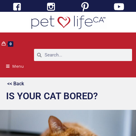
0
Menu
<< Back
IS YOUR CAT BORED?