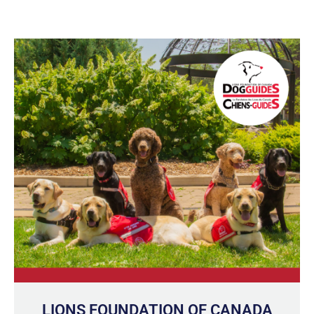
LIONS FOUNDATION OF CANADA