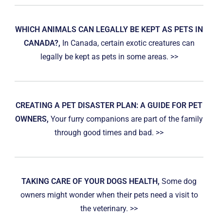
WHICH ANIMALS CAN LEGALLY BE KEPT AS PETS IN
CANADA?,
In Canada, certain exotic creatures can
legally be kept as pets in some areas. >>
CREATING A PET DISASTER PLAN: A GUIDE FOR PET
OWNERS,
Your furry companions are part of the family
through good times and bad. >>
TAKING CARE OF YOUR DOGS HEALTH,
Some dog
owners might wonder when their pets need a visit to
the veterinary. >>