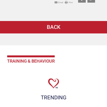
BACK
TRAINING & BEHAVIOUR
TRENDING