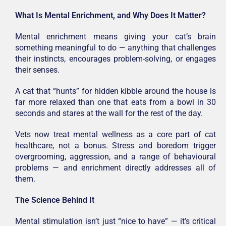
What Is Mental Enrichment, and Why Does It Matter?
Mental enrichment means giving your cat’s brain
something meaningful to do — anything that challenges
their instincts, encourages problem-solving, or engages
their senses.
A cat that “hunts” for hidden kibble around the house is
far more relaxed than one that eats from a bowl in 30
seconds and stares at the wall for the rest of the day.
Vets now treat mental wellness as a core part of cat
healthcare, not a bonus. Stress and boredom trigger
overgrooming, aggression, and a range of behavioural
problems — and enrichment directly addresses all of
them.
The Science Behind It
Mental stimulation isn’t just “nice to have” — it’s critical