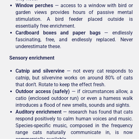
Window perches
— access to a window with bird or
garden views provides hours of passive mental
stimulation. A bird feeder placed outside is
essentially free enrichment.
Cardboard boxes and paper bags
— endlessly
fascinating, free, and endlessly replaced. Never
underestimate these.
Sensory enrichment
Catnip and silvervine
— not every cat responds to
catnip, but silvervine works on around 80% of cats
that don’t. Rotate to keep the effect fresh.
Outdoor access (safely)
— if circumstances allow, a
catio (enclosed outdoor run) or even a harness walk
introduces a flood of new smells, sounds and sights.
Auditory enrichment
— research has found that cats
respond positively to calm human voices and music.
Species-specific music, composed in the frequency
range cats naturally communicate in, is now