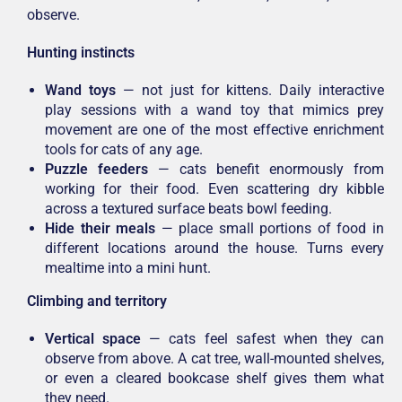
observe.
Hunting instincts
Wand toys
— not just for kittens. Daily interactive
play sessions with a wand toy that mimics prey
movement are one of the most effective enrichment
tools for cats of any age.
Puzzle feeders
— cats benefit enormously from
working for their food. Even scattering dry kibble
across a textured surface beats bowl feeding.
Hide their meals
— place small portions of food in
different locations around the house. Turns every
mealtime into a mini hunt.
Climbing and territory
Vertical space
— cats feel safest when they can
observe from above. A cat tree, wall-mounted shelves,
or even a cleared bookcase shelf gives them what
they need.