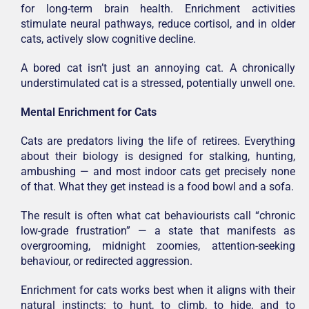
for long-term brain health. Enrichment activities
stimulate neural pathways, reduce cortisol, and in older
cats, actively slow cognitive decline.
A bored cat isn’t just an annoying cat. A chronically
understimulated cat is a stressed, potentially unwell one.
Mental Enrichment for Cats
Cats are predators living the life of retirees. Everything
about their biology is designed for stalking, hunting,
ambushing — and most indoor cats get precisely none
of that. What they get instead is a food bowl and a sofa.
The result is often what cat behaviourists call “chronic
low-grade frustration” — a state that manifests as
overgrooming, midnight zoomies, attention-seeking
behaviour, or redirected aggression.
Enrichment for cats works best when it aligns with their
natural instincts: to hunt, to climb, to hide, and to