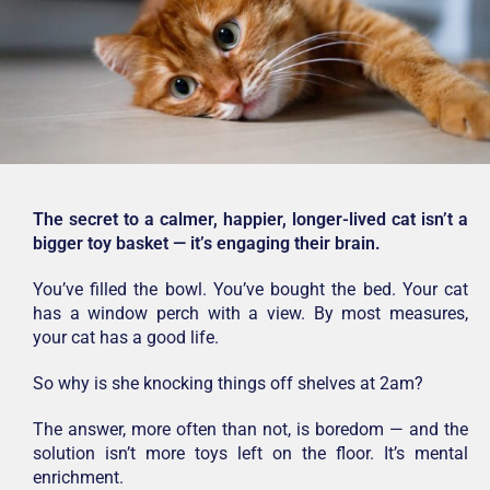
The secret to a calmer, happier, longer-lived cat isn’t a
bigger toy basket — it’s engaging their brain.
You’ve filled the bowl. You’ve bought the bed. Your cat
has a window perch with a view. By most measures,
your cat has a good life.
So why is she knocking things off shelves at 2am?
The answer, more often than not, is boredom — and the
solution isn’t more toys left on the floor. It’s mental
enrichment.