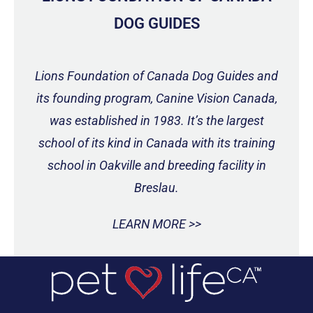
DOG GUIDES
Lions Foundation of Canada Dog Guides and
its founding program, Canine Vision Canada,
was established in 1983. It’s the largest
school of its kind in Canada with its training
school in Oakville and breeding facility in
Breslau.
LEARN MORE >>