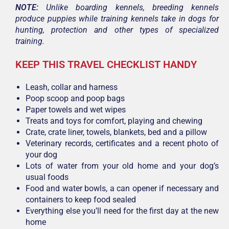
NOTE:
Unlike boarding kennels, breeding kennels
produce puppies while training kennels take in dogs for
hunting, protection and other types of specialized
training.
KEEP THIS TRAVEL CHECKLIST HANDY
Leash, collar and harness
Poop scoop and poop bags
Paper towels and wet wipes
Treats and toys for comfort, playing and chewing
Crate, crate liner, towels, blankets, bed and a pillow
Veterinary records, certificates and a recent photo of
your dog
Lots of water from your old home and your dog’s
usual foods
Food and water bowls, a can opener if necessary and
containers to keep food sealed
Everything else you’ll need for the first day at the new
home