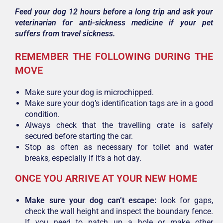
Feed your dog 12 hours before a long trip and ask your
veterinarian for anti-sickness medicine if your pet
suffers from travel sickness.
REMEMBER THE FOLLOWING DURING THE
MOVE
Make sure your dog is microchipped.
Make sure your dog’s identification tags are in a good
condition.
Always check that the travelling crate is safely
secured before starting the car.
Stop as often as necessary for toilet and water
breaks, especially if it’s a hot day.
ONCE YOU ARRIVE AT YOUR NEW HOME
Make sure your dog can’t escape:
look for gaps,
check the wall height and inspect the boundary fence.
If you need to patch up a hole or make other