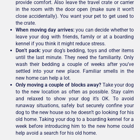
provide comfort. Also leave the travel crate or carrier
in the room with the door open (make sure it won’t
close accidentally). You want your pet to get used to
the crate.
When moving day arrives:
you can decide whether to
leave your dog with friends, family or at a boarding
kennel if you think it might reduce stress.
Don’t pack:
your dog’s bedding, toys and other items
until the last minute. They need the familiarity. Only
wash their bedding a couple of weeks after you’ve
settled into your new place. Familiar smells in the
new home can help a lot.
Only moving a couple of blocks away?
Take your dog
to the new location as often as possible. Stay calm
and relaxed to show your dog it’s OK. To avoid
runaway situations, safely but securely confine your
dog to the new house so he doesn’t go looking for his
old home. Taking your dog to a boarding kennel for a
week before introducing him to the new home could
help avoid a search for his old home.