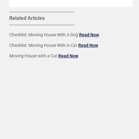
Related Articles
Checklist: Moving House With A Dog
Read Now
Checklist: Moving House With A Cat
Read Now
Moving House with a Cat
Read Now