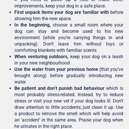
improvements, keep your dog in a safe place.
First unpack items your dog are familiar with
before
showing him the new space.
In the beginning,
choose a small room where your
dog can stay and become used to his new
environment (while you’re carrying things in and
unpacking). Don’t leave him without toys or
comforting blankets with familiar scents.
When venturing outdoors,
keep your dog on a leash
in your new neighbourhood.
Use the water from your previous home
(that you’ve
brought along) before gradually introducing new
water.
Be patient and don’t punish bad behaviour
which is
most probably stress-related. Instead, try to reduce
stress or visit your new vet if your dog looks ill. Don’t
draw attention to little accidents; just clean it up. Use
a product to remove the smell which will help avoid
an ‘accident’ in the same area. Praise your dog when
he urinates in the right place.