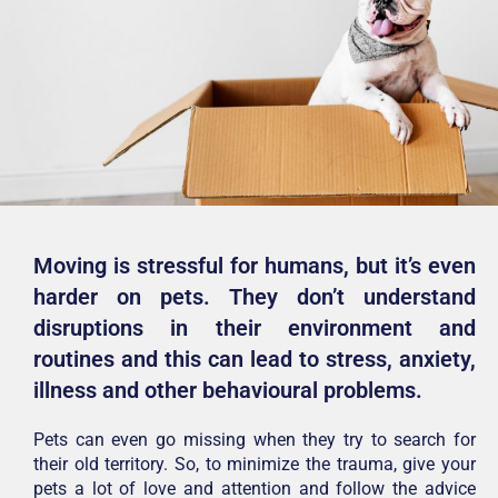
Moving is stressful for humans, but it’s even
harder on pets. They don’t understand
disruptions in their environment and
routines and this can lead to stress, anxiety,
illness and other behavioural problems.
Pets can even go missing when they try to search for
their old territory. So, to minimize the trauma, give your
pets a lot of love and attention and follow the advice