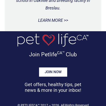
school in Oakville and breeding facility in
Breslau.
LEARN MORE >>
CA™
Join Petlife
Club
JOIN NOW
Get offers, healthy tips, pet
news & more in your inbox!
©
PETLIFECA™
2017 – 2026. All Rights Reserved