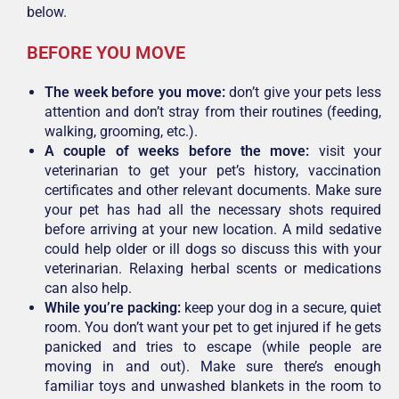
below.
BEFORE YOU MOVE
The week before you move:
don’t give your pets less
attention and don’t stray from their routines (feeding,
walking, grooming, etc.).
A couple of weeks before the move:
visit your
veterinarian to get your pet’s history, vaccination
certificates and other relevant documents. Make sure
your pet has had all the necessary shots required
before arriving at your new location. A mild sedative
could help older or ill dogs so discuss this with your
veterinarian. Relaxing herbal scents or medications
can also help.
While you’re packing:
keep your dog in a secure, quiet
room. You don’t want your pet to get injured if he gets
panicked and tries to escape (while people are
moving in and out). Make sure there’s enough
familiar toys and unwashed blankets in the room to