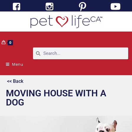
0
Menu
<< Back
MOVING HOUSE WITH A
DOG