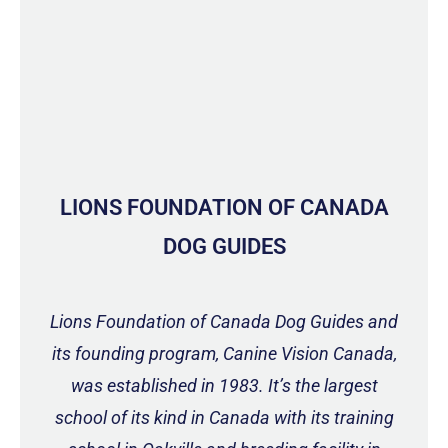
LIONS FOUNDATION OF CANADA
DOG GUIDES
Lions Foundation of Canada Dog Guides and
its founding program, Canine Vision Canada,
was established in 1983. It’s the largest
school of its kind in Canada with its training