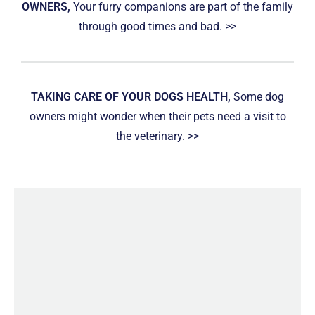
OWNERS,
Your furry companions are part of the family
through good times and bad. >>
TAKING CARE OF YOUR DOGS HEALTH,
Some dog
owners might wonder when their pets need a visit to
the veterinary. >>