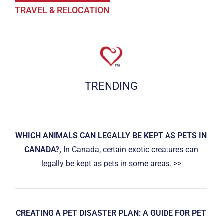
TRAVEL & RELOCATION
TRENDING
WHICH ANIMALS CAN LEGALLY BE KEPT AS PETS IN
CANADA?,
In Canada, certain exotic creatures can
legally be kept as pets in some areas. >>
CREATING A PET DISASTER PLAN: A GUIDE FOR PET