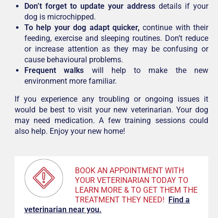
Don’t forget to update your address
details if your
dog is microchipped.
To help your dog adapt quicker,
continue with their
feeding, exercise and sleeping routines. Don’t reduce
or increase attention as they may be confusing or
cause behavioural problems.
Frequent walks
will help to make the new
environment more familiar.
If you experience any troubling or ongoing issues it
would be best to visit your new veterinarian. Your dog
may need medication. A few training sessions could
also help. Enjoy your new home!
BOOK AN APPOINTMENT WITH
YOUR VETERINARIAN TODAY TO
LEARN MORE & TO GET THEM THE
TREATMENT THEY NEED!
F
ind a
veterinarian near you.