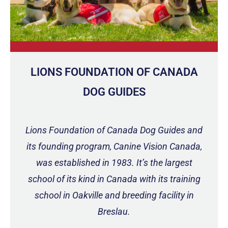
LIONS FOUNDATION OF CANADA
DOG GUIDES
Lions Foundation of Canada Dog Guides and
its founding program, Canine Vision Canada,
was established in 1983. It’s the largest
school of its kind in Canada with its training
school in Oakville and breeding facility in
Breslau.