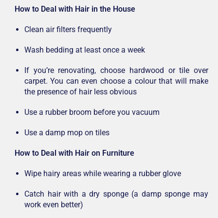
How to Deal with Hair in the House
Clean air filters frequently
Wash bedding at least once a week
If you’re renovating, choose hardwood or tile over
carpet. You can even choose a colour that will make
the presence of hair less obvious
Use a rubber broom before you vacuum
Use a damp mop on tiles
How to Deal with Hair on Furniture
Wipe hairy areas while wearing a rubber glove
Catch hair with a dry sponge (a damp sponge may
work even better)