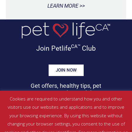
LEARN MORE >>
CA™
Join Petlife
Club
JOIN NOW
Get offers, healthy tips, pet
news & more in your inbox!
Cookies are required to understand how you and other
visitors use our websites and applications and to improve
©
PETLIFECA™
2017 – 2026. All Rights Reserved
your browsing experience. By using this website without
Website Terms & Conditions
|
Privacy Policy
changing your browser settings, you consent to the use of
About Us
|
Contact