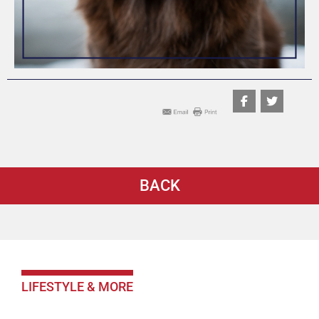
BACK
LIFESTYLE & MORE