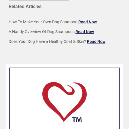
Related Articles
How To Make Your Own Dog Shampoo
Read Now
A Handy Overview Of Dog Shampoos
Read Now
Does Your Dog Have a Healthy Coat & Skin?
Read Now