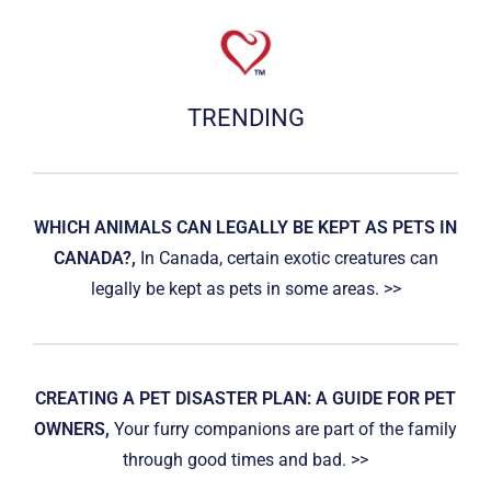
TRENDING
WHICH ANIMALS CAN LEGALLY BE KEPT AS PETS IN
CANADA?,
In Canada, certain exotic creatures can
legally be kept as pets in some areas. >>
CREATING A PET DISASTER PLAN: A GUIDE FOR PET
OWNERS,
Your furry companions are part of the family
through good times and bad. >>