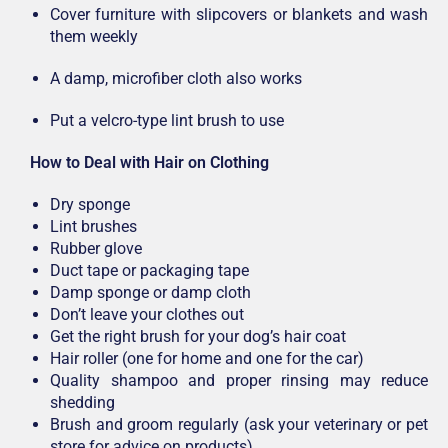
Cover furniture with slipcovers or blankets and wash
them weekly
A damp, microfiber cloth also works
Put a velcro-type lint brush to use
How to Deal with Hair on Clothing
Dry sponge
Lint brushes
Rubber glove
Duct tape or packaging tape
Damp sponge or damp cloth
Don’t leave your clothes out
Get the right brush for your dog’s hair coat
Hair roller (one for home and one for the car)
Quality shampoo and proper rinsing may reduce
shedding
Brush and groom regularly (ask your veterinary or pet
store for advice on products)