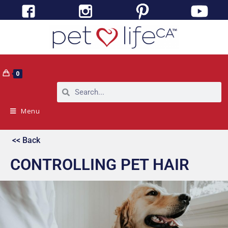
0
Menu
<< Back
CONTROLLING PET HAIR