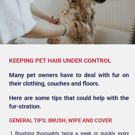
KEEPING PET HAIR UNDER CONTROL
Many pet owners have to deal with fur on
their clothing, couches and floors.
Here are some tips that could help with the
fur-stration.
GENERAL TIPS: BRUSH, WIPE AND COVER
Brushing thoroughly twice a week or quickly every