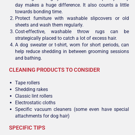
day makes a huge difference. It also counts a little
towards bonding time.
Protect furniture with washable slipcovers or old
sheets and wash them regularly.
Cost-effective, washable throw rugs can be
strategically placed to catch a lot of excess hair.
A dog sweater or t-shirt, worn for short periods, can
help reduce shedding in between grooming sessions
and bathing.
CLEANING PRODUCTS TO CONSIDER
Tape rollers
Shedding rakes
Classic lint rollers
Electrostatic cloths
Specific vacuum cleaners (some even have special
attachments for dog hair)
SPECIFIC TIPS