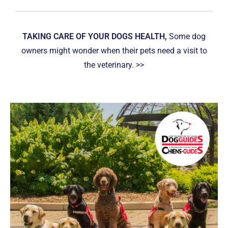
TAKING CARE OF YOUR DOGS HEALTH,
Some dog
owners might wonder when their pets need a visit to
the veterinary. >>