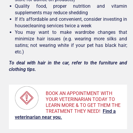
Quality food, proper nutrition and vitamin
supplements may reduce shedding
If it’s affordable and convenient, consider investing in
housecleaning services twice a week
You may want to make wardrobe changes that
minimize hair issues (e.g. wearing more silks and
satins; not wearing white if your pet has black hair;
etc.)
To deal with hair in the car, refer to the furniture and
clothing tips.
BOOK AN APPOINTMENT WITH
YOUR VETERINARIAN TODAY TO
LEARN MORE & TO GET THEM THE
TREATMENT THEY NEED!
F
ind a
veterinarian near you.