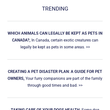
TRENDING
WHICH ANIMALS CAN LEGALLY BE KEPT AS PETS IN
CANADA?,
In Canada, certain exotic creatures can
legally be kept as pets in some areas. >>
CREATING A PET DISASTER PLAN: A GUIDE FOR PET
OWNERS,
Your furry companions are part of the family
through good times and bad. >>
TAKING CARE OF YOUR DOGS HEALTH,
Some dog