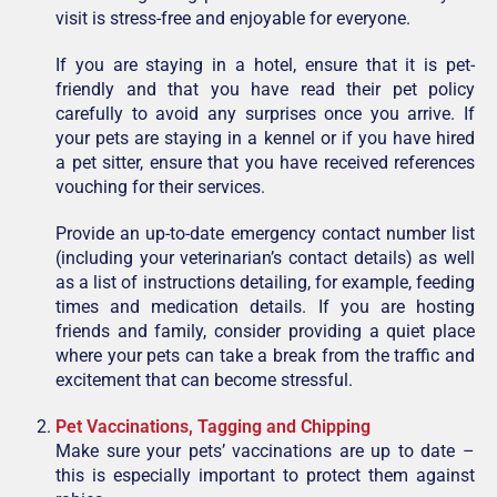
visit is stress-free and enjoyable for everyone.
If you are staying in a hotel, ensure that it is pet-
friendly and that you have read their pet policy
carefully to avoid any surprises once you arrive. If
your pets are staying in a kennel or if you have hired
a pet sitter, ensure that you have received references
vouching for their services.
Provide an up-to-date emergency contact number list
(including your veterinarian’s contact details) as well
as a list of instructions detailing, for example, feeding
times and medication details. If you are hosting
friends and family, consider providing a quiet place
where your pets can take a break from the traffic and
excitement that can become stressful.
Pet Vaccinations, Tagging and Chipping
Make sure your pets’ vaccinations are up to date –
this is especially important to protect them against