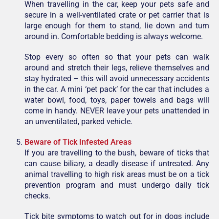
When travelling in the car, keep your pets safe and
secure in a well-ventilated crate or pet carrier that is
large enough for them to stand, lie down and turn
around in. Comfortable bedding is always welcome.
Stop every so often so that your pets can walk
around and stretch their legs, relieve themselves and
stay hydrated – this will avoid unnecessary accidents
in the car. A mini ‘pet pack’ for the car that includes a
water bowl, food, toys, paper towels and bags will
come in handy. NEVER leave your pets unattended in
an unventilated, parked vehicle.
Beware of Tick Infested Areas
If you are travelling to the bush, beware of ticks that
can cause biliary, a deadly disease if untreated. Any
animal travelling to high risk areas must be on a tick
prevention program and must undergo daily tick
checks.
Tick bite symptoms to watch out for in dogs include