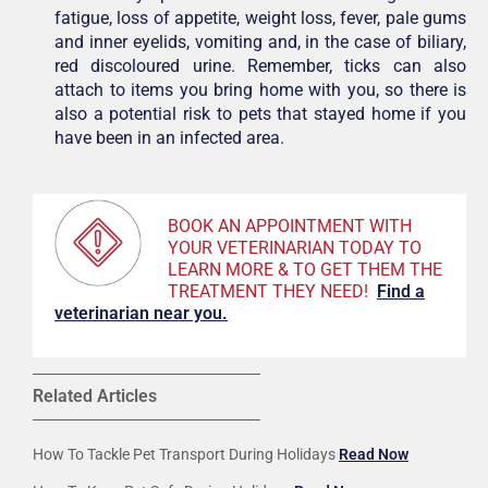
fatigue, loss of appetite, weight loss, fever, pale gums
and inner eyelids, vomiting and, in the case of biliary,
red discoloured urine. Remember, ticks can also
attach to items you bring home with you, so there is
also a potential risk to pets that stayed home if you
have been in an infected area.
BOOK AN APPOINTMENT WITH
YOUR VETERINARIAN TODAY TO
LEARN MORE & TO GET THEM THE
TREATMENT THEY NEED!
F
ind a
veterinarian near you.
Related Articles
How To Tackle Pet Transport During Holidays
Read Now