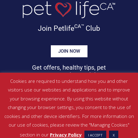
CA™
Join Petlife
Club
JOIN NOW
Get offers, healthy tips, pet
news & more in your inbox!
Cookies are required to understand how you and other
visitors use our websites and applications and to improve
©
PETLIFECA™
2017 – 2026. All Rights Reserved
your browsing experience. By using this website without
Website Terms & Conditions
|
Privacy Policy
changing your browser settings, you consent to the use of
About Us
|
Contact
cookies and other device identifiers. For more information on
our use of cookies, please review the "Managing Cookies"
Managed by SBRM Pty Ltd
section in our
Privacy Policy
I ACCEPT
X