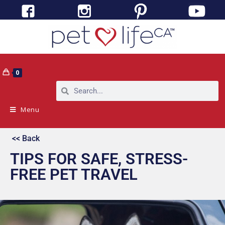
0
Menu
<< Back
TIPS FOR SAFE, STRESS-
FREE PET TRAVEL