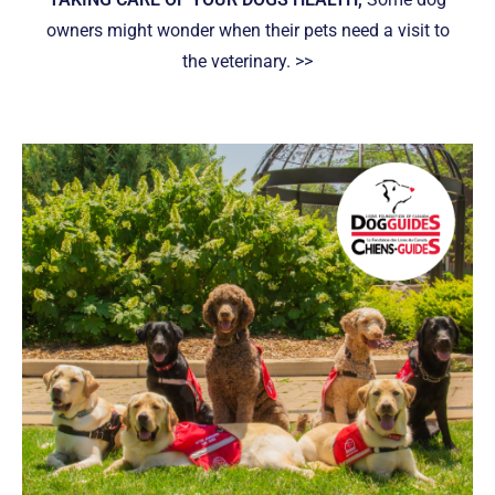
owners might wonder when their pets need a visit to
the veterinary. >>