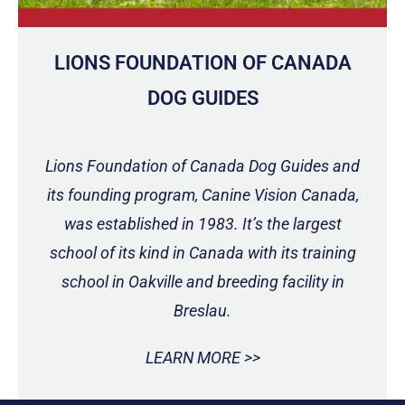
LIONS FOUNDATION OF CANADA
DOG GUIDES
Lions Foundation of Canada Dog Guides and
its founding program, Canine Vision Canada,
was established in 1983. It’s the largest
school of its kind in Canada with its training
school in Oakville and breeding facility in
Breslau.
LEARN MORE >>