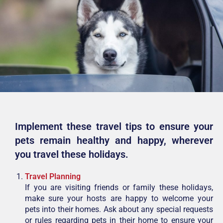
Implement these travel tips to ensure your
pets remain healthy and happy,
wherever
you travel these holidays.
Travel Planning
If you are visiting friends or family these holidays,
make sure your hosts are happy to welcome your
pets into their homes. Ask about any special requests
or rules regarding pets in their home to ensure your