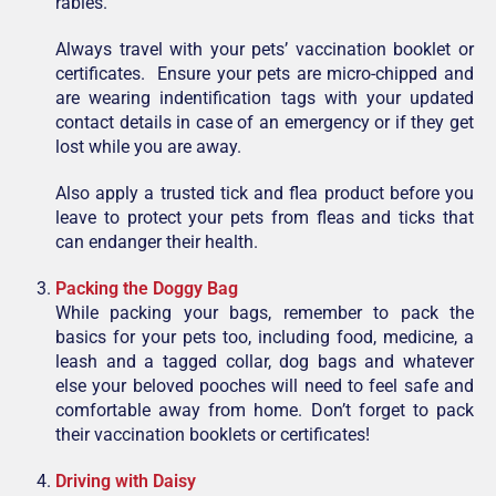
rabies.
Always travel with your pets’ vaccination booklet or
certificates. Ensure your pets are micro-chipped and
are wearing indentification tags with your updated
contact details in case of an emergency or if they get
lost while you are away.
Also apply a trusted tick and flea product before you
leave to protect your pets from fleas and ticks that
can endanger their health.
Packing the Doggy Bag
While packing your bags, remember to pack the
basics for your pets too, including food, medicine, a
leash and a tagged collar, dog bags and whatever
else your beloved pooches will need to feel safe and
comfortable away from home. Don’t forget to pack
their vaccination booklets or certificates!
Driving with Daisy