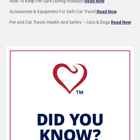
How To Keep Pet Safe During Holidays
Read Now
Accessories & Equipment For Safe Car Travel
Read Now
Pet and Car Travel: Health And Safety – Cats & Dogs
Read Now