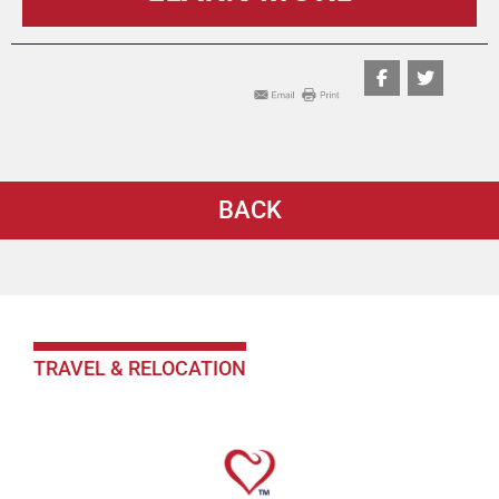
BACK
TRAVEL & RELOCATION